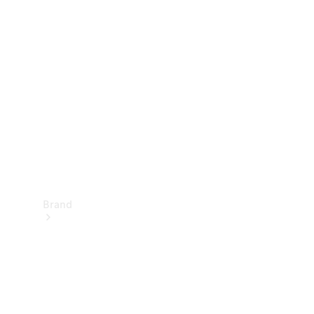
Manuals
Support &
Contact
Brand