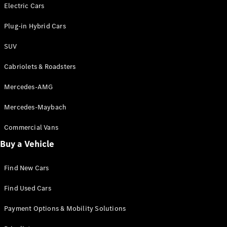
Electric models
Electric Cars
Plug-in Hybrid models
Plug-in Hybrid Cars
Saloons
SUV
Cabriolets & Roadsters
Mercedes-AMG
Mercedes-Maybach
All Saloons
CLA
Commercial Vans
Electric
Saloon
Buy a Vehicle
CLA Saloon
C-Class
Saloon
Find New Cars
C-
Class
New
Electric
Find Used Cars
Saloon
E-Class
Payment Options & Mobility Solutions
Saloon