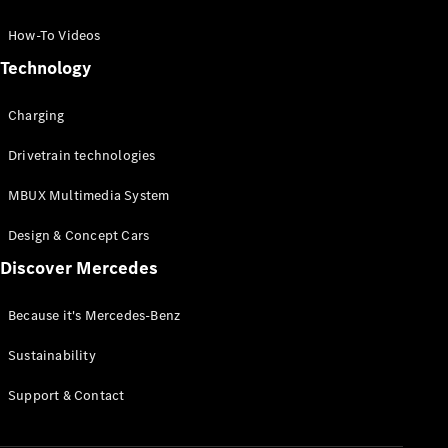
GLC Coupé
GLE
How-To Videos
GLS
Technology
Mercedes-
Maybach
Charging
GLS
G-
Electric
Drivetrain technologies
Class
G-Class
MBUX Multimedia System
Compact Cars
Design & Concept Cars
Discover Mercedes
Because it's Mercedes-Benz
Sustainability
A-Class
Support & Contact
Hatchback
Coupés