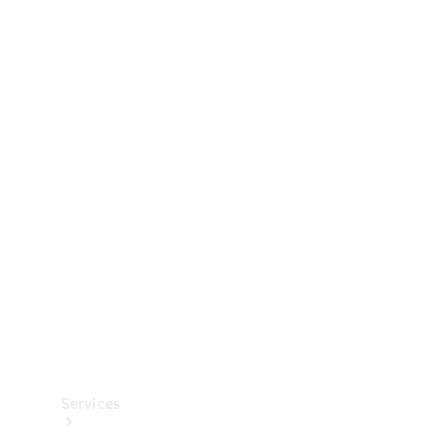
Technical
Accessories
Collection
Services