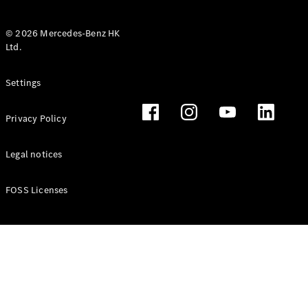
© 2026 Mercedes-Benz HK
Ltd.
All Coupés
Settings
CLE Coupé
Mercedes-
Privacy Policy
AMG GT
Coupé
Mercedes-
Legal notices
AMG GT 4
New
Electric
Door
FOSS Licenses
Coupé
Cabriolets / Roadsters