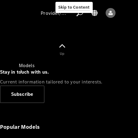
Skip to Content
Provider/data protection
Provider/data
Up
protection
Models
Stay in touch with us.
Current information tailored to your interests.
Subscribe
All models
New models
Popular Models