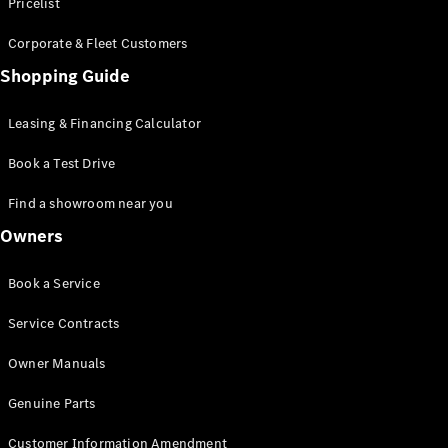
S-Class
Pricelist
Saloon
Corporate & Fleet Customers
Long
Mercedes-
Shopping Guide
Maybach
New
S-Class
Leasing & Financing Calculator
SUV
Book a Test Drive
Find a showroom near you
Owners
All SUVs
Book a Service
Mercedes-
Maybach
Electric
Service Contracts
EQS
GLA
Owner Manuals
GLB
Electric
GLB
Genuine Parts
GLC
Electric
GLC
Customer Information Amendment