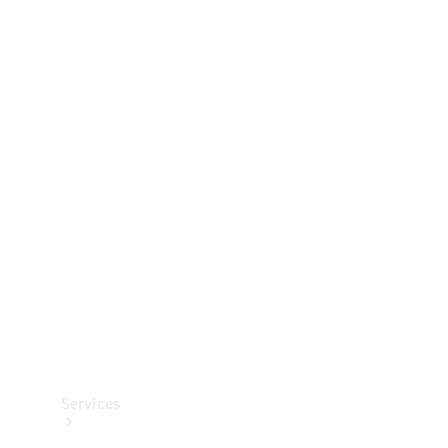
Technical
Accessories
Collection
Services