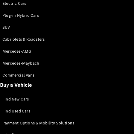
Electric models
Electric Cars
Plug-in Hybrid models
Plug-in Hybrid Cars
Saloons
SUV
Cabriolets & Roadsters
Mercedes-AMG
Mercedes-Maybach
All Saloons
CLA
Commercial Vans
Electric
Saloon
Buy a Vehicle
CLA Saloon
C-Class
Saloon
Find New Cars
C-
Class
New
Electric
Find Used Cars
Saloon
E-Class
Payment Options & Mobility Solutions
Saloon