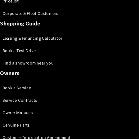
S-Class
Pricelist
Saloon
Corporate & Fleet Customers
Long
Mercedes-
Shopping Guide
Maybach
New
S-Class
Leasing & Financing Calculator
SUV
Book a Test Drive
Find a showroom near you
Owners
All SUVs
Book a Service
Mercedes-
Maybach
Electric
Service Contracts
EQS
GLA
Owner Manuals
GLB
Electric
GLB
Genuine Parts
GLC
Electric
GLC
Customer Information Amendment