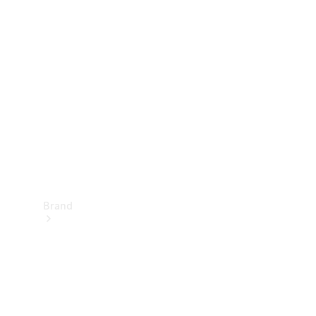
Manuals
Support &
Contact
Brand