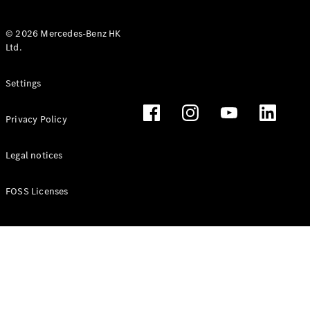
© 2026 Mercedes-Benz HK
Ltd.
All Coupés
Settings
CLE Coupé
Mercedes-
Privacy Policy
AMG GT
Coupé
Mercedes-
Legal notices
AMG GT 4
New
Electric
Door
FOSS Licenses
Coupé
Cabriolets / Roadsters