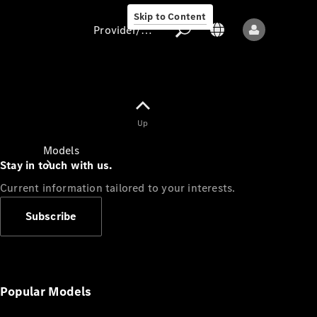
Skip to Content
Provider/data protection
Provider/data
Up
protection
Models
Stay in touch with us.
Current information tailored to your interests.
Subscribe
All models
New models
Popular Models