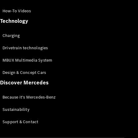
GLC Coupé
GLE
How-To Videos
GLS
Technology
Mercedes-
Maybach
Charging
GLS
G-
Electric
Drivetrain technologies
Class
G-Class
MBUX Multimedia System
Compact Cars
Design & Concept Cars
Discover Mercedes
Because it's Mercedes-Benz
Sustainability
A-Class
Support & Contact
Hatchback
Coupés