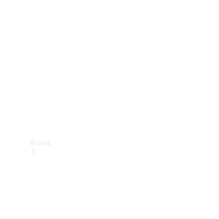
Manuals
Support &
Contact
Brand