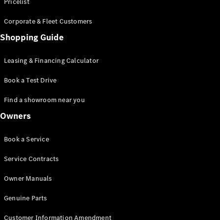
S-Class
Pricelist
Saloon
Corporate & Fleet Customers
Long
Mercedes-
Shopping Guide
Maybach
New
S-Class
Leasing & Financing Calculator
SUV
Book a Test Drive
Find a showroom near you
Owners
All SUVs
Book a Service
Mercedes-
Maybach
Electric
Service Contracts
EQS
GLA
Owner Manuals
GLB
Electric
GLB
Genuine Parts
GLC
Electric
GLC
Customer Information Amendment