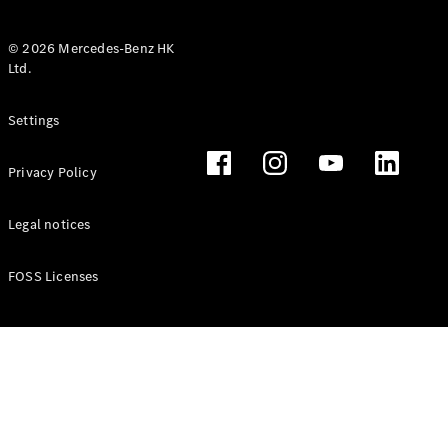
© 2026 Mercedes-Benz HK
Ltd.
All Coupés
Settings
CLE Coupé
Mercedes-
Privacy Policy
AMG GT
Coupé
Mercedes-
Legal notices
AMG GT 4
New
Electric
Door
FOSS Licenses
Coupé
Cabriolets / Roadsters