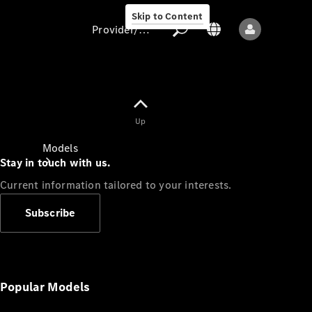
Skip to Content
Provider/data protection
Provider/data
Up
protection
Models
Stay in touch with us.
Current information tailored to your interests.
Subscribe
All models
New models
Popular Models