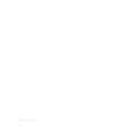
Technical
Accessories
Collection
Services