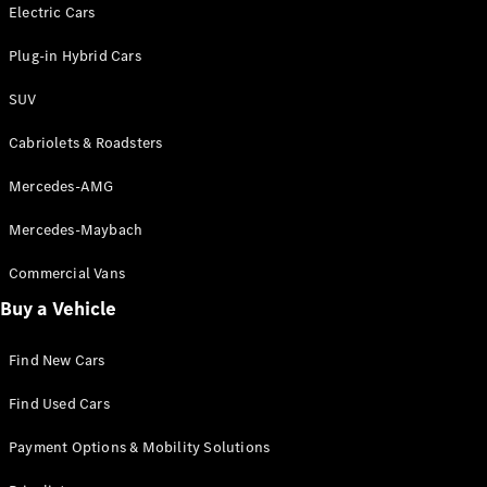
Electric models
Electric Cars
Plug-in Hybrid models
Plug-in Hybrid Cars
Saloons
SUV
Cabriolets & Roadsters
Mercedes-AMG
Mercedes-Maybach
All Saloons
CLA
Commercial Vans
Electric
Saloon
Buy a Vehicle
CLA Saloon
C-Class
Saloon
Find New Cars
C-
Class
New
Electric
Find Used Cars
Saloon
E-Class
Payment Options & Mobility Solutions
Saloon