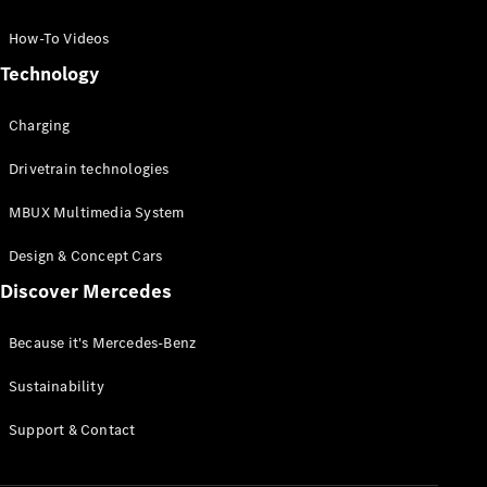
GLC Coupé
GLE
How-To Videos
GLS
Technology
Mercedes-
Maybach
Charging
GLS
G-
Electric
Drivetrain technologies
Class
G-Class
MBUX Multimedia System
Compact Cars
Design & Concept Cars
Discover Mercedes
Because it's Mercedes-Benz
Sustainability
A-Class
Support & Contact
Hatchback
Coupés