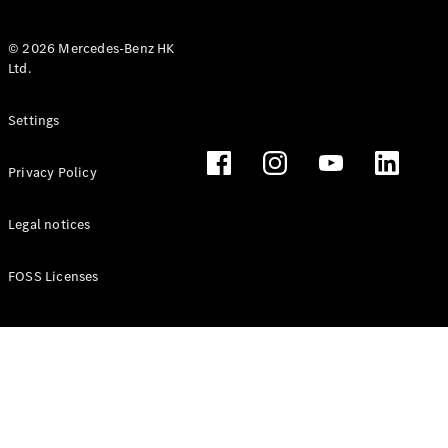
© 2026 Mercedes-Benz HK
Ltd.
All Coupés
Settings
CLE Coupé
Mercedes-
Privacy Policy
AMG GT
Coupé
Mercedes-
Legal notices
AMG GT 4
New
Electric
Door
FOSS Licenses
Coupé
Cabriolets / Roadsters