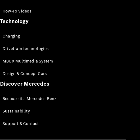
GLC Coupé
GLE
How-To Videos
GLS
Technology
Mercedes-
Maybach
Charging
GLS
G-
Electric
Drivetrain technologies
Class
G-Class
MBUX Multimedia System
Compact Cars
Design & Concept Cars
Discover Mercedes
Because it's Mercedes-Benz
Sustainability
A-Class
Support & Contact
Hatchback
Coupés