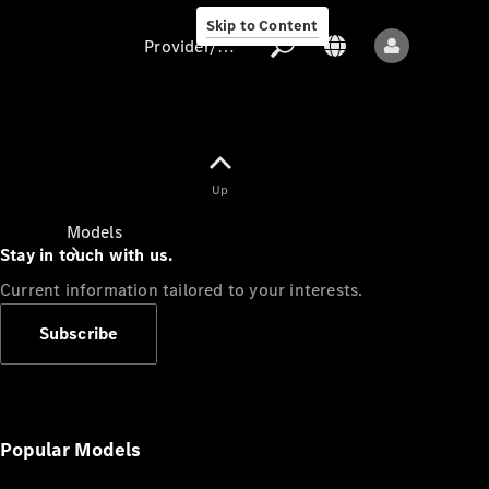
Skip to Content
Provider/data protection
Provider/data
Up
protection
Models
Stay in touch with us.
Current information tailored to your interests.
Subscribe
All models
New models
Popular Models