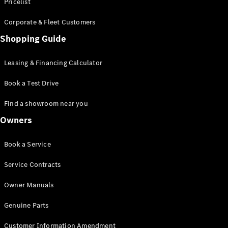
S-Class
Pricelist
Saloon
Corporate & Fleet Customers
Long
Mercedes-
Shopping Guide
Maybach
New
S-Class
Leasing & Financing Calculator
SUV
Book a Test Drive
Find a showroom near you
Owners
All SUVs
Book a Service
Mercedes-
Maybach
Electric
Service Contracts
EQS
GLA
Owner Manuals
GLB
Electric
GLB
Genuine Parts
GLC
Electric
GLC
Customer Information Amendment