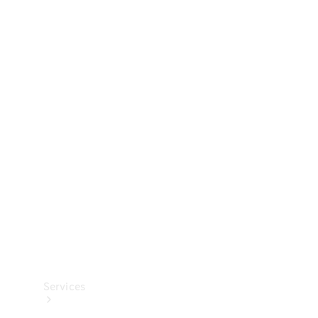
Technical
Accessories
Collection
Services