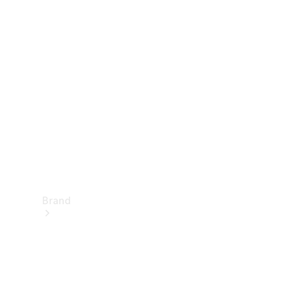
Manuals
Support &
Contact
Brand