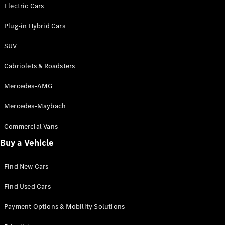
Electric models
Electric Cars
Plug-in Hybrid models
Plug-in Hybrid Cars
Saloons
SUV
Cabriolets & Roadsters
Mercedes-AMG
Mercedes-Maybach
All Saloons
CLA
Commercial Vans
Electric
Saloon
Buy a Vehicle
CLA Saloon
C-Class
Saloon
Find New Cars
C-
Class
New
Electric
Find Used Cars
Saloon
E-Class
Payment Options & Mobility Solutions
Saloon