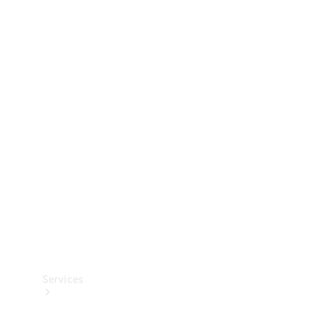
Technical
Accessories
Collection
Services