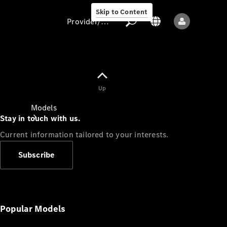
Skip to Content
Provider/data protection
Provider/data
Up
protection
Models
Stay in touch with us.
Current information tailored to your interests.
Subscribe
All models
New models
Popular Models