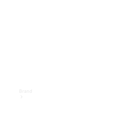
Manuals
Support &
Contact
Brand