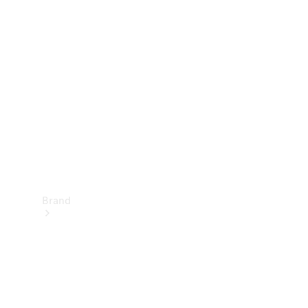
Manuals
Support &
Contact
Brand