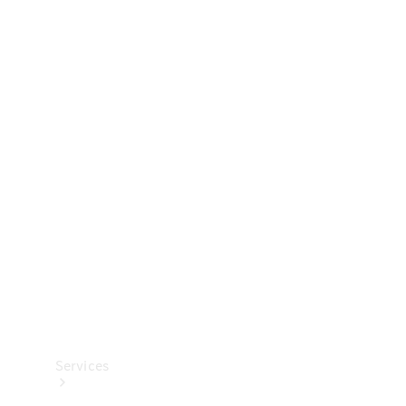
Technical
Accessories
Collection
Services