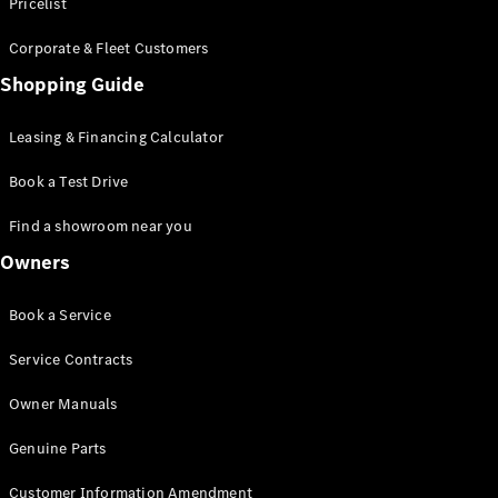
S-Class
Pricelist
Saloon
Corporate & Fleet Customers
Long
Mercedes-
Shopping Guide
Maybach
New
S-Class
Leasing & Financing Calculator
SUV
Book a Test Drive
Find a showroom near you
Owners
All SUVs
Book a Service
Mercedes-
Maybach
Electric
Service Contracts
EQS
GLA
Owner Manuals
GLB
Electric
GLB
Genuine Parts
GLC
Electric
GLC
Customer Information Amendment