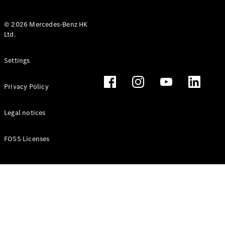
© 2026 Mercedes-Benz HK
Ltd.
All Coupés
Settings
CLE Coupé
Mercedes-
Privacy Policy
AMG GT
Coupé
Mercedes-
Legal notices
AMG GT 4
New
Electric
Door
FOSS Licenses
Coupé
Cabriolets / Roadsters