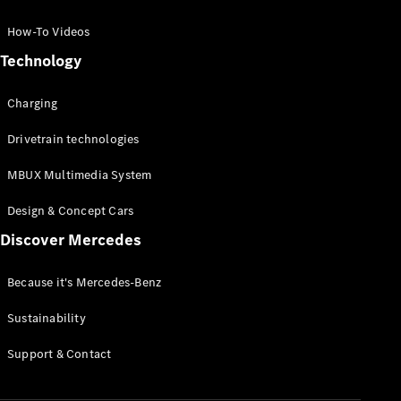
GLC Coupé
GLE
How-To Videos
GLS
Technology
Mercedes-
Maybach
Charging
GLS
G-
Electric
Drivetrain technologies
Class
G-Class
MBUX Multimedia System
Compact Cars
Design & Concept Cars
Discover Mercedes
Because it's Mercedes-Benz
Sustainability
A-Class
Support & Contact
Hatchback
Coupés