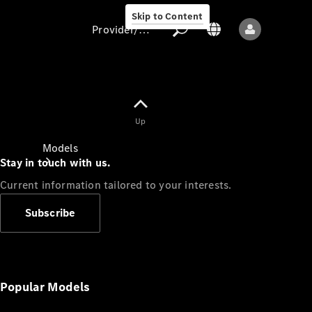
Skip to Content
Provider/data protection
Provider/data
Up
protection
Models
Stay in touch with us.
Current information tailored to your interests.
Subscribe
All models
New models
Popular Models