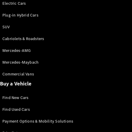
Electric models
Electric Cars
Plug-in Hybrid models
Plug-in Hybrid Cars
Saloons
SUV
Cabriolets & Roadsters
Mercedes-AMG
Mercedes-Maybach
All Saloons
CLA
Commercial Vans
Electric
Saloon
Buy a Vehicle
CLA Saloon
C-Class
Saloon
Find New Cars
C-
Class
New
Electric
Find Used Cars
Saloon
E-Class
Payment Options & Mobility Solutions
Saloon