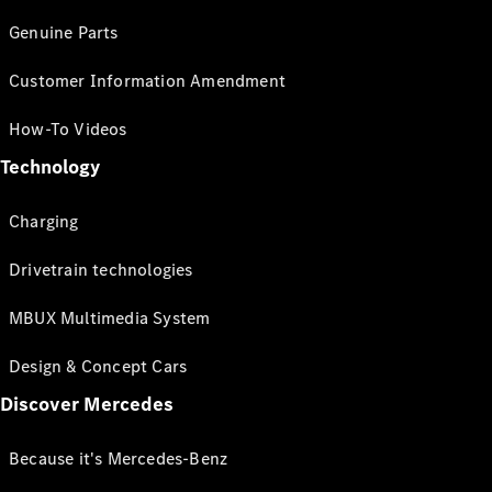
Genuine Parts
Customer Information Amendment
How-To Videos
Technology
Charging
Drivetrain technologies
MBUX Multimedia System
Design & Concept Cars
Discover Mercedes
Because it's Mercedes-Benz