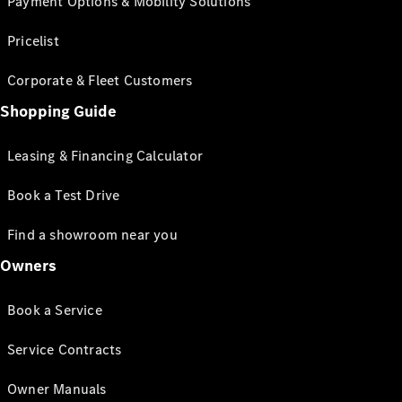
Payment Options & Mobility Solutions
Pricelist
Corporate & Fleet Customers
Shopping Guide
Leasing & Financing Calculator
Book a Test Drive
Find a showroom near you
Owners
Book a Service
Service Contracts
Owner Manuals