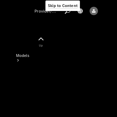
Skip to Content
Provider/data protection
Provider/data
Up
protection
Models
All models
New models