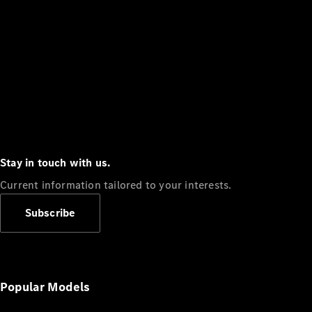
Stay in touch with us.
Current information tailored to your interests.
Subscribe
Popular Models