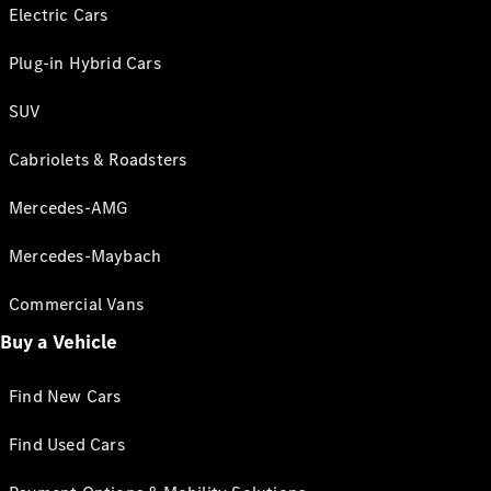
Electric Cars
Plug-in Hybrid Cars
SUV
Cabriolets & Roadsters
Mercedes-AMG
Mercedes-Maybach
Commercial Vans
Buy a Vehicle
Find New Cars
Find Used Cars