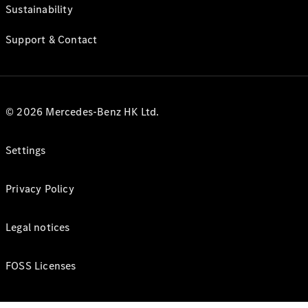
Sustainability
Support & Contact
© 2026 Mercedes-Benz HK Ltd.
Settings
Privacy Policy
Legal notices
FOSS Licenses