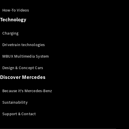
GLC Coupé
GLE
How-To Videos
GLS
Technology
Mercedes-
Maybach
Charging
GLS
G-
Electric
Drivetrain technologies
Class
G-Class
MBUX Multimedia System
Compact Cars
Design & Concept Cars
Discover Mercedes
Because it's Mercedes-Benz
Sustainability
A-Class
Support & Contact
Hatchback
Coupés