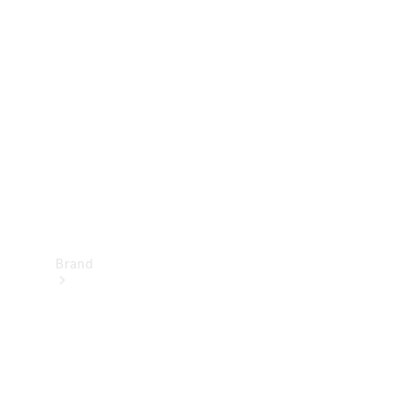
Manuals
Support &
Contact
Brand