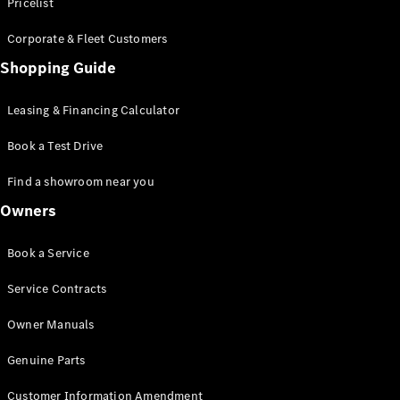
S-Class
Pricelist
Saloon
Corporate & Fleet Customers
Long
Mercedes-
Shopping Guide
Maybach
New
S-Class
Leasing & Financing Calculator
SUV
Book a Test Drive
Find a showroom near you
Owners
All SUVs
Book a Service
Mercedes-
Maybach
Electric
Service Contracts
EQS
GLA
Owner Manuals
GLB
Electric
GLB
Genuine Parts
GLC
Electric
GLC
Customer Information Amendment