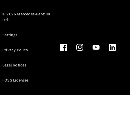
© 2026 Mercedes-Benz HK
Ltd.
All Coupés
Settings
CLE Coupé
Mercedes-
Privacy Policy
AMG GT
Coupé
Mercedes-
Legal notices
AMG GT 4
New
Electric
Door
FOSS Licenses
Coupé
Cabriolets / Roadsters