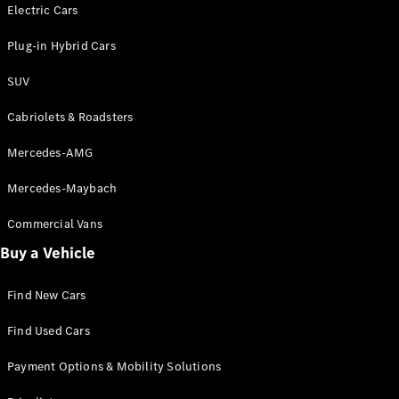
Electric models
Electric Cars
Plug-in Hybrid models
Plug-in Hybrid Cars
Saloons
SUV
Cabriolets & Roadsters
Mercedes-AMG
Mercedes-Maybach
All Saloons
CLA
Commercial Vans
Electric
Saloon
Buy a Vehicle
CLA Saloon
C-Class
Saloon
Find New Cars
C-
Class
New
Electric
Find Used Cars
Saloon
E-Class
Payment Options & Mobility Solutions
Saloon