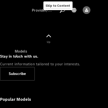
Skip to Content
Provider/data protection
Provider/data
Up
protection
Models
Stay in touch with us.
Current information tailored to your interests.
Subscribe
All models
New models
Popular Models