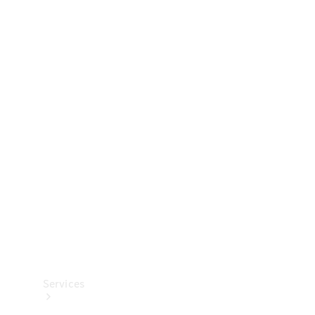
Technical
Accessories
Collection
Services