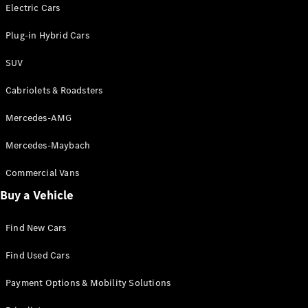
Electric models
Electric Cars
Plug-in Hybrid models
Plug-in Hybrid Cars
Saloons
SUV
Cabriolets & Roadsters
Mercedes-AMG
Mercedes-Maybach
All Saloons
CLA
Commercial Vans
Electric
Saloon
Buy a Vehicle
CLA Saloon
C-Class
Saloon
Find New Cars
C-
Class
New
Electric
Find Used Cars
Saloon
E-Class
Payment Options & Mobility Solutions
Saloon