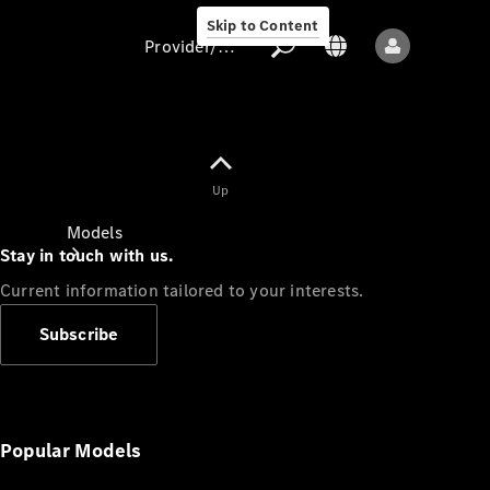
Skip to Content
Provider/data protection
Provider/data
Up
protection
Models
Stay in touch with us.
Current information tailored to your interests.
Subscribe
All models
New models
Popular Models