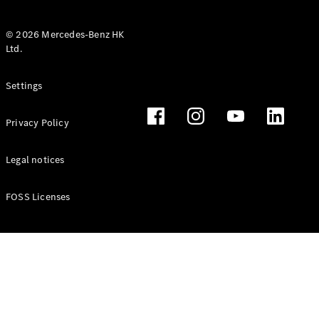
© 2026 Mercedes-Benz HK
Ltd.
All Coupés
Settings
CLE Coupé
Mercedes-
Privacy Policy
AMG GT
Coupé
Mercedes-
Legal notices
AMG GT 4
New
Electric
Door
FOSS Licenses
Coupé
Cabriolets / Roadsters