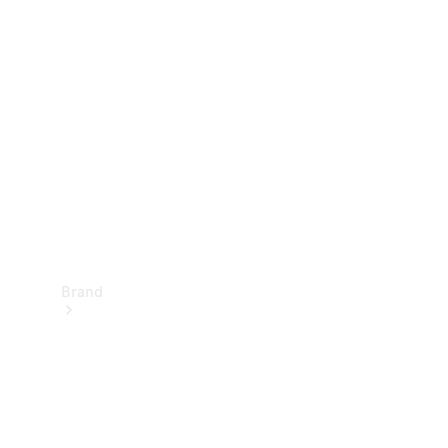
Manuals
Support &
Contact
Brand