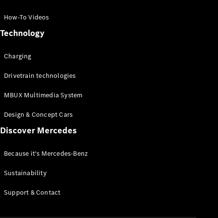
GLC Coupé
GLE
How-To Videos
GLS
Technology
Mercedes-
Maybach
Charging
GLS
G-
Electric
Drivetrain technologies
Class
G-Class
MBUX Multimedia System
Compact Cars
Design & Concept Cars
Discover Mercedes
Because it's Mercedes-Benz
Sustainability
A-Class
Support & Contact
Hatchback
Coupés