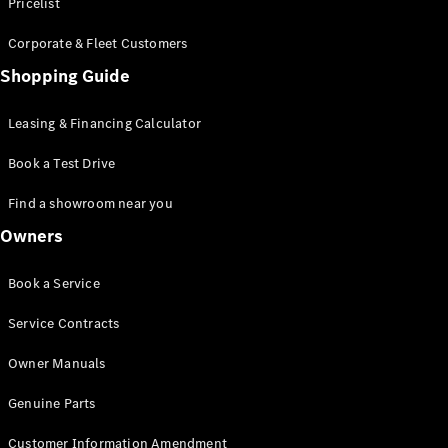
S-Class
Pricelist
Saloon
Corporate & Fleet Customers
Long
Mercedes-
Shopping Guide
Maybach
New
S-Class
Leasing & Financing Calculator
SUV
Book a Test Drive
Find a showroom near you
Owners
All SUVs
Book a Service
Mercedes-
Maybach
Electric
Service Contracts
EQS
GLA
Owner Manuals
GLB
Electric
GLB
Genuine Parts
GLC
Electric
GLC
Customer Information Amendment