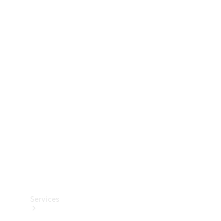
Technical
Accessories
Collection
Services