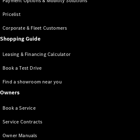
Payment Options & Mobility Solutions
Pricelist
Corporate & Fleet Customers
Shopping Guide
Leasing & Financing Calculator
Book a Test Drive
Find a showroom near you
Owners
Book a Service
Service Contracts
Owner Manuals