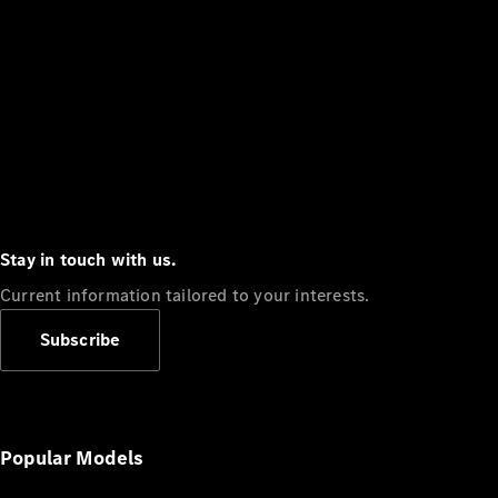
Stay in touch with us.
Current information tailored to your interests.
Subscribe
Popular Models