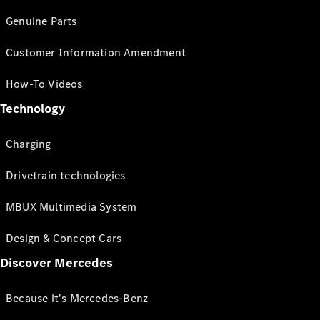
Genuine Parts
Customer Information Amendment
How-To Videos
Technology
Charging
Drivetrain technologies
MBUX Multimedia System
Design & Concept Cars
Discover Mercedes
Because it's Mercedes-Benz