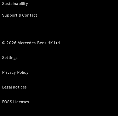
Sustainability
Support & Contact
© 2026 Mercedes-Benz HK Ltd.
Settings
Privacy Policy
Legal notices
FOSS Licenses