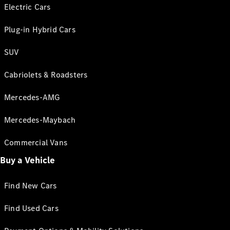
Electric Cars
Plug-in Hybrid Cars
SUV
Cabriolets & Roadsters
Mercedes-AMG
Mercedes-Maybach
Commercial Vans
Buy a Vehicle
Find New Cars
Find Used Cars