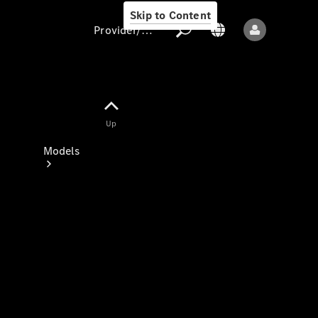
Skip to Content
Provider/data protection
Provider/data
Up
protection
Models
All models
New models