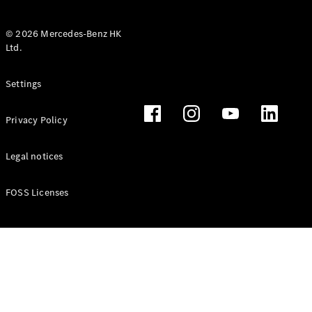
© 2026 Mercedes-Benz HK
Ltd.
All Coupés
Settings
CLE Coupé
Mercedes-
Privacy Policy
AMG GT
Coupé
Mercedes-
Legal notices
AMG GT 4
New
Electric
Door
FOSS Licenses
Coupé
Cabriolets / Roadsters