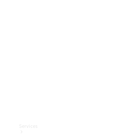
Technical
Accessories
Collection
Services