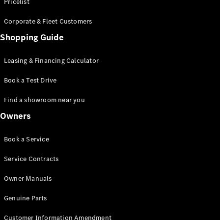
S-Class
Pricelist
Saloon
Corporate & Fleet Customers
Long
Mercedes-
Shopping Guide
Maybach
New
S-Class
Leasing & Financing Calculator
SUV
Book a Test Drive
Find a showroom near you
Owners
All SUVs
Book a Service
Mercedes-
Maybach
Electric
Service Contracts
EQS
GLA
Owner Manuals
GLB
Electric
GLB
Genuine Parts
GLC
Electric
GLC
Customer Information Amendment