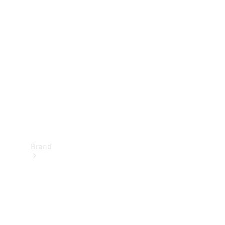
Manuals
Support &
Contact
Brand