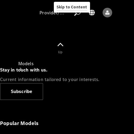
Skip to Content
Provider/data protection
Provider/data
Up
protection
Models
Stay in touch with us.
Current information tailored to your interests.
Subscribe
All models
New models
Popular Models