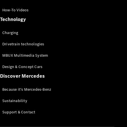
GLC Coupé
GLE
How-To Videos
GLS
Technology
Mercedes-
Maybach
Charging
GLS
G-
Electric
Drivetrain technologies
Class
G-Class
MBUX Multimedia System
Compact Cars
Design & Concept Cars
Discover Mercedes
Because it's Mercedes-Benz
Sustainability
A-Class
Support & Contact
Hatchback
Coupés