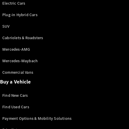
Electric models
Electric Cars
Plug-in Hybrid models
Plug-in Hybrid Cars
Saloons
SUV
Cabriolets & Roadsters
Mercedes-AMG
Mercedes-Maybach
All Saloons
CLA
Commercial Vans
Electric
Saloon
Buy a Vehicle
CLA Saloon
C-Class
Saloon
Find New Cars
C-
Class
New
Electric
Find Used Cars
Saloon
E-Class
Payment Options & Mobility Solutions
Saloon