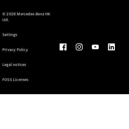
© 2026 Mercedes-Benz HK
Ltd.
All Coupés
Settings
CLE Coupé
Mercedes-
Privacy Policy
AMG GT
Coupé
Mercedes-
Legal notices
AMG GT 4
New
Electric
Door
FOSS Licenses
Coupé
Cabriolets / Roadsters