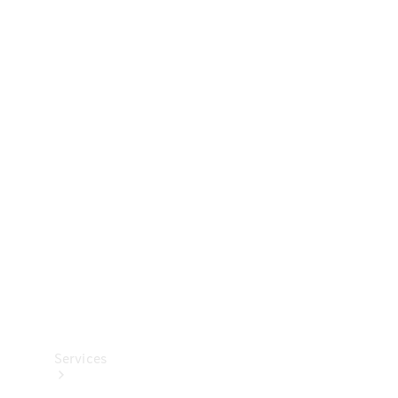
Technical
Accessories
Collection
Services