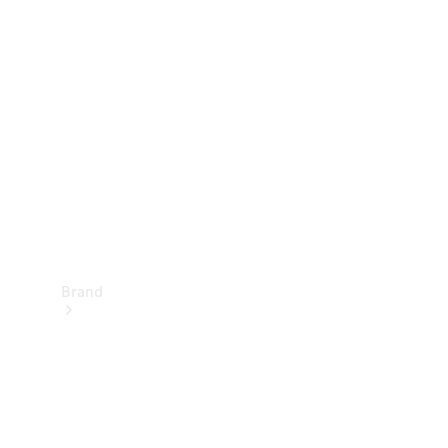
Manuals
Support &
Contact
Brand