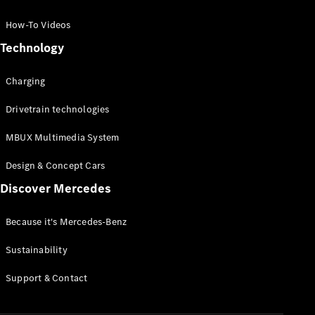
GLC Coupé
GLE
How-To Videos
GLS
Technology
Mercedes-
Maybach
Charging
GLS
G-
Electric
Drivetrain technologies
Class
G-Class
MBUX Multimedia System
Compact Cars
Design & Concept Cars
Discover Mercedes
Because it's Mercedes-Benz
Sustainability
A-Class
Support & Contact
Hatchback
Coupés