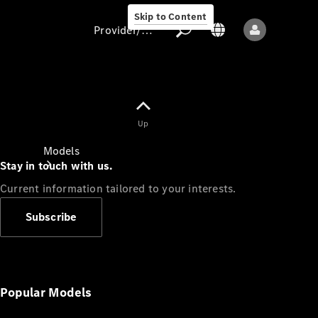
Skip to Content
Provider/data protection
Provider/data
Up
protection
Models
Stay in touch with us.
Current information tailored to your interests.
Subscribe
All models
New models
Popular Models