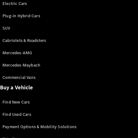
Electric models
Electric Cars
Plug-in Hybrid models
Plug-in Hybrid Cars
Saloons
SUV
Cabriolets & Roadsters
Mercedes-AMG
Mercedes-Maybach
All Saloons
CLA
Commercial Vans
Electric
Saloon
Buy a Vehicle
CLA Saloon
C-Class
Saloon
Find New Cars
C-
Class
New
Electric
Find Used Cars
Saloon
E-Class
Payment Options & Mobility Solutions
Saloon