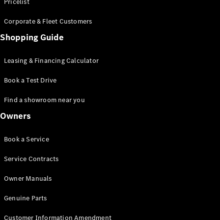
S-Class
Pricelist
Saloon
Corporate & Fleet Customers
Long
Mercedes-
Shopping Guide
Maybach
New
S-Class
Leasing & Financing Calculator
SUV
Book a Test Drive
Find a showroom near you
Owners
All SUVs
Book a Service
Mercedes-
Maybach
Electric
Service Contracts
EQS
GLA
Owner Manuals
GLB
Electric
GLB
Genuine Parts
GLC
Electric
GLC
Customer Information Amendment