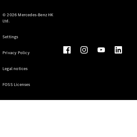
© 2026 Mercedes-Benz HK
Ltd.
All Coupés
Settings
CLE Coupé
Mercedes-
Privacy Policy
AMG GT
Coupé
Mercedes-
Legal notices
AMG GT 4
New
Electric
Door
FOSS Licenses
Coupé
Cabriolets / Roadsters