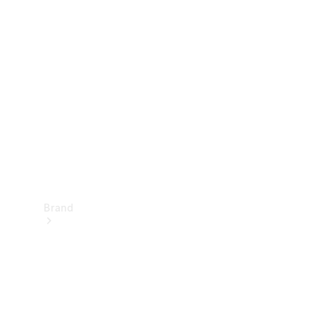
Manuals
Support &
Contact
Brand