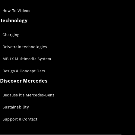
GLC Coupé
GLE
How-To Videos
GLS
Technology
Mercedes-
Maybach
Charging
GLS
G-
Electric
Drivetrain technologies
Class
G-Class
MBUX Multimedia System
Compact Cars
Design & Concept Cars
Discover Mercedes
Because it's Mercedes-Benz
Sustainability
A-Class
Support & Contact
Hatchback
Coupés