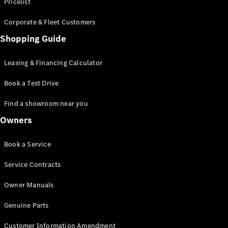
S-Class
Pricelist
Saloon
Corporate & Fleet Customers
Long
Mercedes-
Shopping Guide
Maybach
New
S-Class
Leasing & Financing Calculator
SUV
Book a Test Drive
Find a showroom near you
Owners
All SUVs
Book a Service
Mercedes-
Maybach
Electric
Service Contracts
EQS
GLA
Owner Manuals
GLB
Electric
GLB
Genuine Parts
GLC
Electric
GLC
Customer Information Amendment