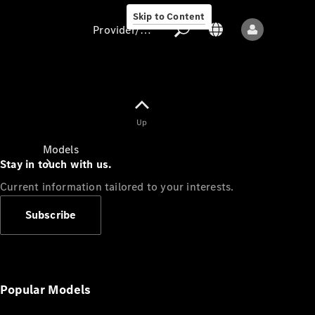
Skip to Content
Provider/data protection
Provider/data
Up
protection
Models
Stay in touch with us.
Current information tailored to your interests.
Subscribe
All models
New models
Popular Models