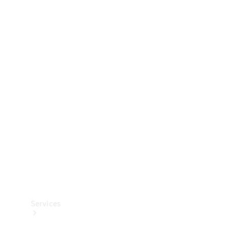
Technical
Accessories
Collection
Services