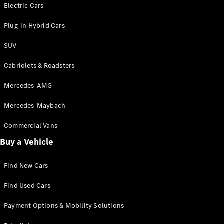
Electric models
Electric Cars
Plug-in Hybrid models
Plug-in Hybrid Cars
Saloons
SUV
Cabriolets & Roadsters
Mercedes-AMG
Mercedes-Maybach
All Saloons
CLA
Commercial Vans
Electric
Saloon
Buy a Vehicle
CLA Saloon
C-Class
Saloon
Find New Cars
C-
Class
New
Electric
Find Used Cars
Saloon
E-Class
Payment Options & Mobility Solutions
Saloon