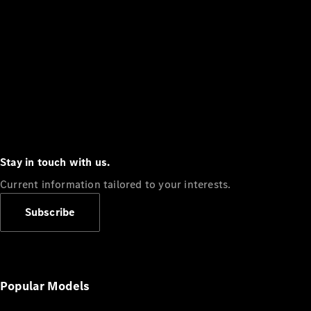
Stay in touch with us.
Current information tailored to your interests.
Subscribe
Popular Models