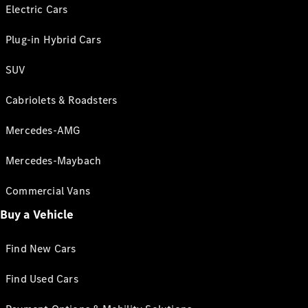
Electric Cars
Plug-in Hybrid Cars
SUV
Cabriolets & Roadsters
Mercedes-AMG
Mercedes-Maybach
Commercial Vans
Buy a Vehicle
Find New Cars
Find Used Cars