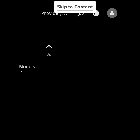
Skip to Content
Provider/data protection
Provider/data
Up
protection
Models
All models
New models