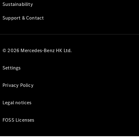
Sustainability
Support & Contact
© 2026 Mercedes-Benz HK Ltd.
Settings
Privacy Policy
Legal notices
FOSS Licenses