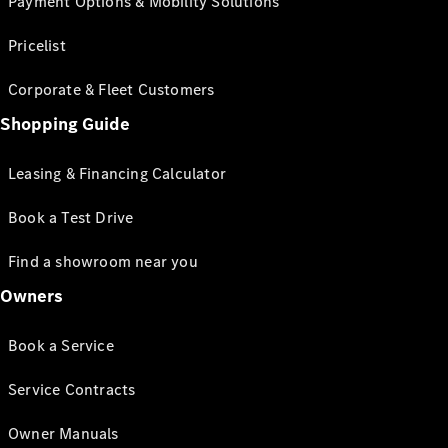
Payment Options & Mobility Solutions
Pricelist
Corporate & Fleet Customers
Shopping Guide
Leasing & Financing Calculator
Book a Test Drive
Find a showroom near you
Owners
Book a Service
Service Contracts
Owner Manuals