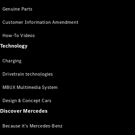
Genuine Parts
Customer Information Amendment
How-To Videos
Technology
Charging
Drivetrain technologies
MBUX Multimedia System
Design & Concept Cars
Discover Mercedes
Because it's Mercedes-Benz