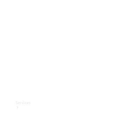
Technical
Accessories
Collection
Services