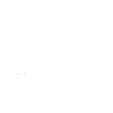
Manuals
Support &
Contact
Brand