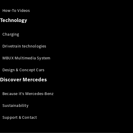
GLC Coupé
GLE
How-To Videos
GLS
Technology
Mercedes-
Maybach
Charging
GLS
G-
Electric
Drivetrain technologies
Class
G-Class
MBUX Multimedia System
Compact Cars
Design & Concept Cars
Discover Mercedes
Because it's Mercedes-Benz
Sustainability
A-Class
Support & Contact
Hatchback
Coupés