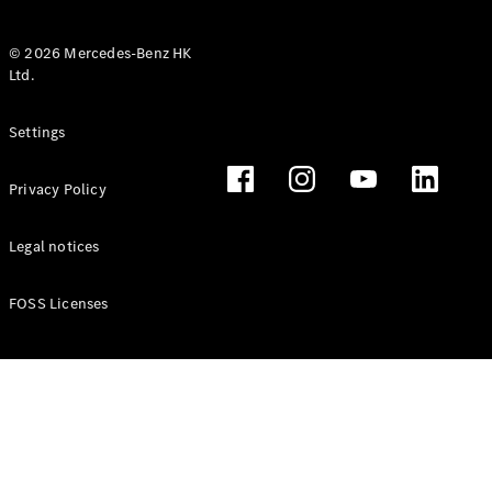
© 2026 Mercedes-Benz HK
Ltd.
All Coupés
Settings
CLE Coupé
Mercedes-
Privacy Policy
AMG GT
Coupé
Mercedes-
Legal notices
AMG GT 4
New
Electric
Door
FOSS Licenses
Coupé
Cabriolets / Roadsters