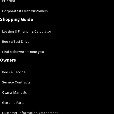
S-Class
Pricelist
Saloon
Corporate & Fleet Customers
Long
Mercedes-
Shopping Guide
Maybach
New
S-Class
Leasing & Financing Calculator
SUV
Book a Test Drive
Find a showroom near you
Owners
All SUVs
Book a Service
Mercedes-
Maybach
Electric
Service Contracts
EQS
GLA
Owner Manuals
GLB
Electric
GLB
Genuine Parts
GLC
Electric
GLC
Customer Information Amendment