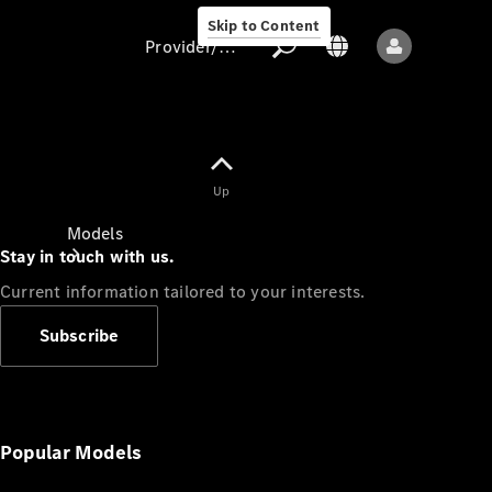
Skip to Content
Provider/data protection
Provider/data
Up
protection
Models
Stay in touch with us.
Current information tailored to your interests.
Subscribe
All models
New models
Popular Models