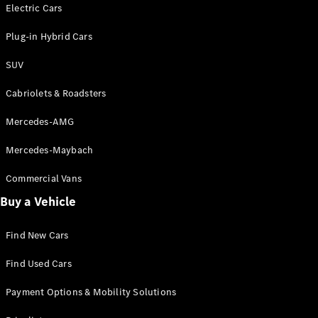
Electric models
Electric Cars
Plug-in Hybrid models
Plug-in Hybrid Cars
Saloons
SUV
Cabriolets & Roadsters
Mercedes-AMG
Mercedes-Maybach
All Saloons
CLA
Commercial Vans
Electric
Saloon
Buy a Vehicle
CLA Saloon
C-Class
Saloon
Find New Cars
C-
Class
New
Electric
Find Used Cars
Saloon
E-Class
Payment Options & Mobility Solutions
Saloon