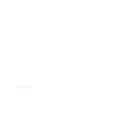
Manuals
Support &
Contact
Brand