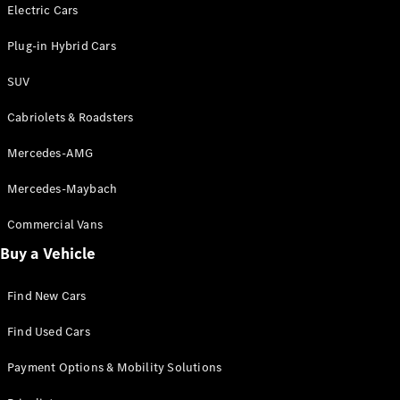
Electric models
Electric Cars
Plug-in Hybrid models
Plug-in Hybrid Cars
Saloons
SUV
Cabriolets & Roadsters
Mercedes-AMG
Mercedes-Maybach
All Saloons
CLA
Commercial Vans
Electric
Saloon
Buy a Vehicle
CLA Saloon
C-Class
Saloon
Find New Cars
C-
Class
New
Electric
Find Used Cars
Saloon
E-Class
Payment Options & Mobility Solutions
Saloon