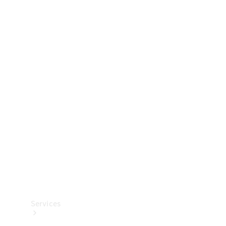
Technical
Accessories
Collection
Services