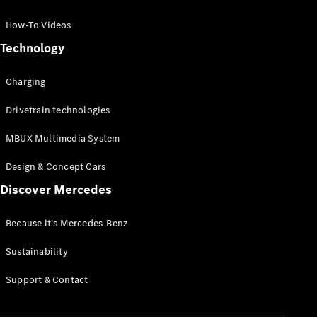
GLC Coupé
GLE
How-To Videos
GLS
Technology
Mercedes-
Maybach
Charging
GLS
G-
Electric
Drivetrain technologies
Class
G-Class
MBUX Multimedia System
Compact Cars
Design & Concept Cars
Discover Mercedes
Because it's Mercedes-Benz
Sustainability
A-Class
Support & Contact
Hatchback
Coupés