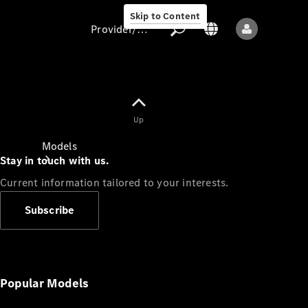
Skip to Content
Provider/data protection
Provider/data
Up
protection
Models
Stay in touch with us.
Current information tailored to your interests.
Subscribe
All models
New models
Popular Models