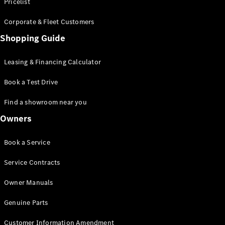
S-Class
Pricelist
Saloon
Corporate & Fleet Customers
Long
Mercedes-
Shopping Guide
Maybach
New
S-Class
Leasing & Financing Calculator
SUV
Book a Test Drive
Find a showroom near you
Owners
All SUVs
Book a Service
Mercedes-
Maybach
Electric
Service Contracts
EQS
GLA
Owner Manuals
GLB
Electric
GLB
Genuine Parts
GLC
Electric
GLC
Customer Information Amendment