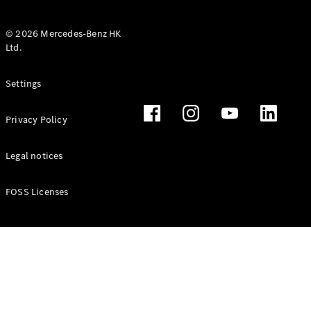
© 2026 Mercedes-Benz HK
Ltd.
All Coupés
Settings
CLE Coupé
Mercedes-
Privacy Policy
AMG GT
Coupé
Mercedes-
Legal notices
AMG GT 4
New
Electric
Door
FOSS Licenses
Coupé
Cabriolets / Roadsters