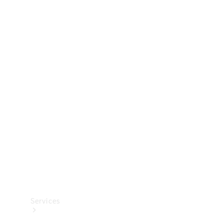
Technical
Accessories
Collection
Services