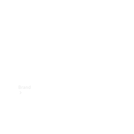
Manuals
Support &
Contact
Brand