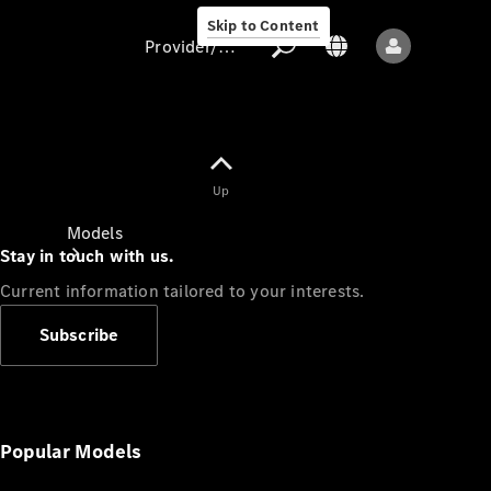
Skip to Content
Provider/data protection
Provider/data
Up
protection
Models
Stay in touch with us.
Current information tailored to your interests.
Subscribe
All models
New models
Popular Models