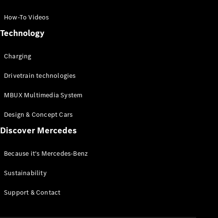
GLC Coupé
GLE
How-To Videos
GLS
Technology
Mercedes-
Maybach
Charging
GLS
G-
Electric
Drivetrain technologies
Class
G-Class
MBUX Multimedia System
Compact Cars
Design & Concept Cars
Discover Mercedes
Because it's Mercedes-Benz
Sustainability
A-Class
Support & Contact
Hatchback
Coupés