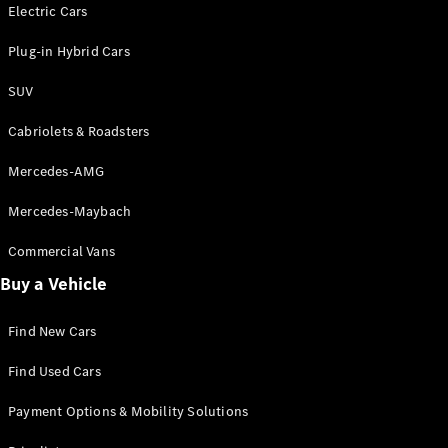
Electric models
Electric Cars
Plug-in Hybrid models
Plug-in Hybrid Cars
Saloons
SUV
Cabriolets & Roadsters
Mercedes-AMG
Mercedes-Maybach
All Saloons
CLA
Commercial Vans
Electric
Saloon
Buy a Vehicle
CLA Saloon
C-Class
Saloon
Find New Cars
C-
Class
New
Electric
Find Used Cars
Saloon
E-Class
Payment Options & Mobility Solutions
Saloon