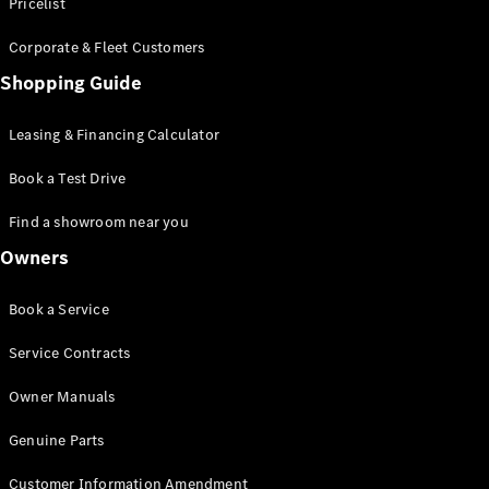
S-Class
Pricelist
Saloon
Corporate & Fleet Customers
Long
Mercedes-
Shopping Guide
Maybach
New
S-Class
Leasing & Financing Calculator
SUV
Book a Test Drive
Find a showroom near you
Owners
All SUVs
Book a Service
Mercedes-
Maybach
Electric
Service Contracts
EQS
GLA
Owner Manuals
GLB
Electric
GLB
Genuine Parts
GLC
Electric
GLC
Customer Information Amendment