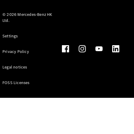
© 2026 Mercedes-Benz HK
Ltd.
All Coupés
Settings
CLE Coupé
Mercedes-
Privacy Policy
AMG GT
Coupé
Mercedes-
Legal notices
AMG GT 4
New
Electric
Door
FOSS Licenses
Coupé
Cabriolets / Roadsters