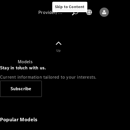
Skip to Content
Provider/data protection
Provider/data
Up
protection
Models
Stay in touch with us.
Current information tailored to your interests.
Subscribe
All models
New models
Popular Models