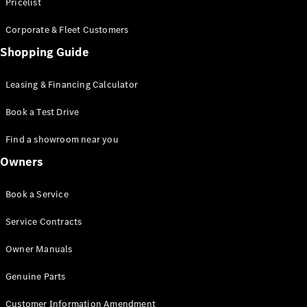
S-Class
Pricelist
Saloon
Corporate & Fleet Customers
Long
Mercedes-
Shopping Guide
Maybach
New
S-Class
Leasing & Financing Calculator
SUV
Book a Test Drive
Find a showroom near you
Owners
All SUVs
Book a Service
Mercedes-
Maybach
Electric
Service Contracts
EQS
GLA
Owner Manuals
GLB
Electric
GLB
Genuine Parts
GLC
Electric
GLC
Customer Information Amendment