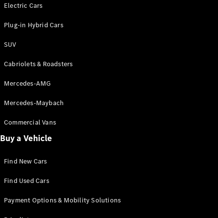
Electric models
Electric Cars
Plug-in Hybrid models
Plug-in Hybrid Cars
Saloons
SUV
Cabriolets & Roadsters
Mercedes-AMG
Mercedes-Maybach
All Saloons
CLA
Commercial Vans
Electric
Saloon
Buy a Vehicle
CLA Saloon
C-Class
Saloon
Find New Cars
C-
Class
New
Electric
Find Used Cars
Saloon
E-Class
Payment Options & Mobility Solutions
Saloon