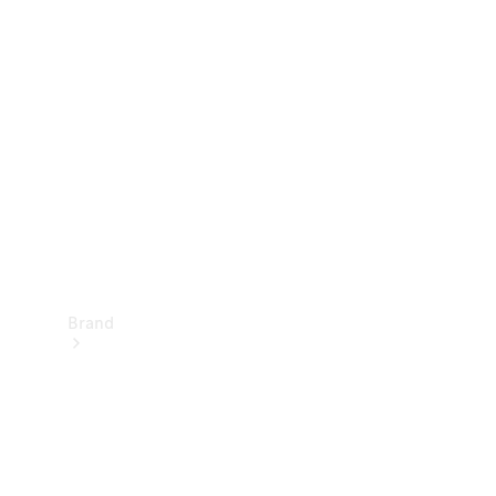
Manuals
Support &
Contact
Brand