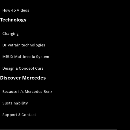
GLC Coupé
GLE
How-To Videos
GLS
Technology
Mercedes-
Maybach
Charging
GLS
G-
Electric
Drivetrain technologies
Class
G-Class
MBUX Multimedia System
Compact Cars
Design & Concept Cars
Discover Mercedes
Because it's Mercedes-Benz
Sustainability
A-Class
Support & Contact
Hatchback
Coupés