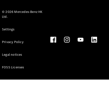
© 2026 Mercedes-Benz HK
Ltd.
All Coupés
Settings
CLE Coupé
Mercedes-
Privacy Policy
AMG GT
Coupé
Mercedes-
Legal notices
AMG GT 4
New
Electric
Door
FOSS Licenses
Coupé
Cabriolets / Roadsters