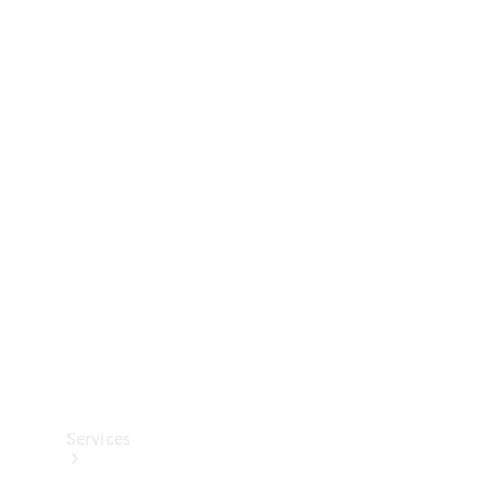
Technical
Accessories
Collection
Services