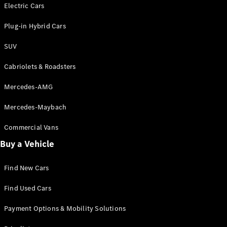
Electric models
Electric Cars
Plug-in Hybrid models
Plug-in Hybrid Cars
Saloons
SUV
Cabriolets & Roadsters
Mercedes-AMG
Mercedes-Maybach
All Saloons
CLA
Commercial Vans
Electric
Saloon
Buy a Vehicle
CLA Saloon
C-Class
Saloon
Find New Cars
C-
Class
New
Electric
Find Used Cars
Saloon
E-Class
Payment Options & Mobility Solutions
Saloon