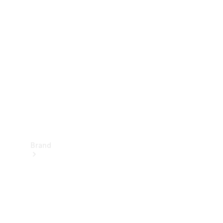
Manuals
Support &
Contact
Brand