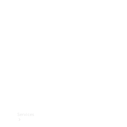
Technical
Accessories
Collection
Services