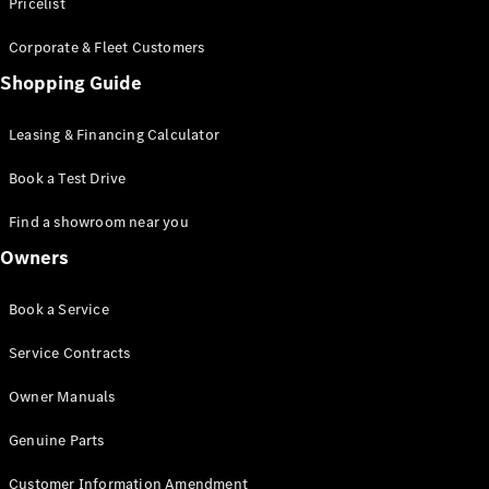
S-Class
Pricelist
Saloon
Corporate & Fleet Customers
Long
Mercedes-
Shopping Guide
Maybach
New
S-Class
Leasing & Financing Calculator
SUV
Book a Test Drive
Find a showroom near you
Owners
All SUVs
Book a Service
Mercedes-
Maybach
Electric
Service Contracts
EQS
GLA
Owner Manuals
GLB
Electric
GLB
Genuine Parts
GLC
Electric
GLC
Customer Information Amendment