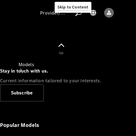
Skip to Content
Provider/data protection
Provider/data
Up
protection
Models
Stay in touch with us.
Current information tailored to your interests.
Subscribe
All models
New models
Popular Models