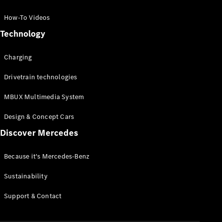
GLC Coupé
GLE
How-To Videos
GLS
Technology
Mercedes-
Maybach
Charging
GLS
G-
Electric
Drivetrain technologies
Class
G-Class
MBUX Multimedia System
Compact Cars
Design & Concept Cars
Discover Mercedes
Because it's Mercedes-Benz
Sustainability
A-Class
Support & Contact
Hatchback
Coupés