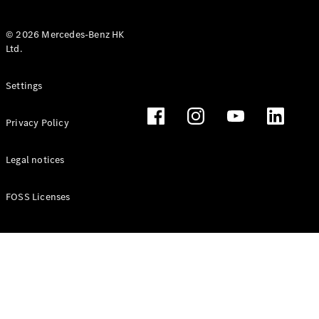
© 2026 Mercedes-Benz HK
Ltd.
All Coupés
Settings
CLE Coupé
Mercedes-
Privacy Policy
AMG GT
Coupé
Mercedes-
Legal notices
AMG GT 4
New
Electric
Door
FOSS Licenses
Coupé
Cabriolets / Roadsters