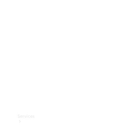
Technical
Accessories
Collection
Services