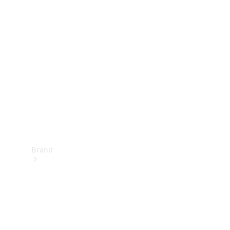
Manuals
Support &
Contact
Brand