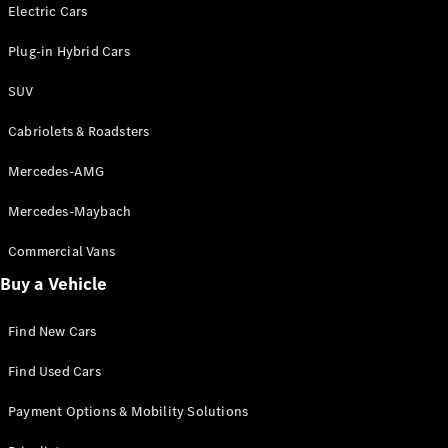
Electric models
Electric Cars
Plug-in Hybrid models
Plug-in Hybrid Cars
Saloons
SUV
Cabriolets & Roadsters
Mercedes-AMG
Mercedes-Maybach
All Saloons
CLA
Commercial Vans
Electric
Saloon
Buy a Vehicle
CLA Saloon
C-Class
Saloon
Find New Cars
C-
Class
New
Electric
Find Used Cars
Saloon
E-Class
Payment Options & Mobility Solutions
Saloon