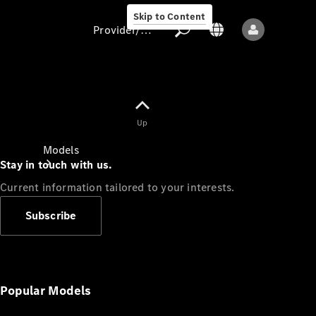
Skip to Content
Provider/data protection
Provider/data
Up
protection
Models
Stay in touch with us.
Current information tailored to your interests.
Subscribe
All models
New models
Popular Models