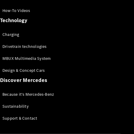
GLC Coupé
GLE
How-To Videos
GLS
Technology
Mercedes-
Maybach
Charging
GLS
G-
Electric
Drivetrain technologies
Class
G-Class
MBUX Multimedia System
Compact Cars
Design & Concept Cars
Discover Mercedes
Because it's Mercedes-Benz
Sustainability
A-Class
Support & Contact
Hatchback
Coupés