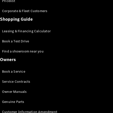
S-Class
Pricelist
Saloon
Corporate & Fleet Customers
Long
Mercedes-
Shopping Guide
Maybach
New
S-Class
Leasing & Financing Calculator
SUV
Book a Test Drive
Find a showroom near you
Owners
All SUVs
Book a Service
Mercedes-
Maybach
Electric
Service Contracts
EQS
GLA
Owner Manuals
GLB
Electric
GLB
Genuine Parts
GLC
Electric
GLC
Customer Information Amendment