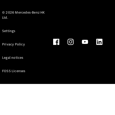
© 2026 Mercedes-Benz HK
Ltd.
All Coupés
Settings
CLE Coupé
Mercedes-
Privacy Policy
AMG GT
Coupé
Mercedes-
Legal notices
AMG GT 4
New
Electric
Door
FOSS Licenses
Coupé
Cabriolets / Roadsters