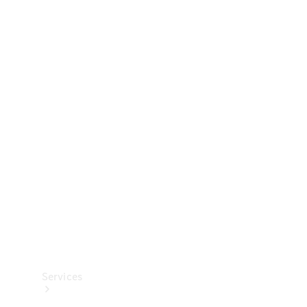
Technical
Accessories
Collection
Services