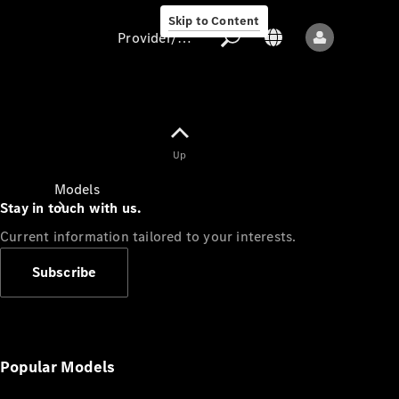
Skip to Content
Provider/data protection
Provider/data
Up
protection
Models
Stay in touch with us.
Current information tailored to your interests.
Subscribe
All models
New models
Popular Models