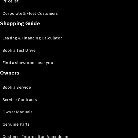
S-Class
Pricelist
Saloon
Corporate & Fleet Customers
Long
Mercedes-
Shopping Guide
Maybach
New
S-Class
Leasing & Financing Calculator
SUV
Book a Test Drive
Find a showroom near you
Owners
All SUVs
Book a Service
Mercedes-
Maybach
Electric
Service Contracts
EQS
GLA
Owner Manuals
GLB
Electric
GLB
Genuine Parts
GLC
Electric
GLC
Customer Information Amendment