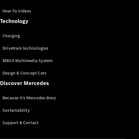
GLC Coupé
GLE
How-To Videos
GLS
Technology
Mercedes-
Maybach
Charging
GLS
G-
Electric
Drivetrain technologies
Class
G-Class
MBUX Multimedia System
Compact Cars
Design & Concept Cars
Discover Mercedes
Because it's Mercedes-Benz
Sustainability
A-Class
Support & Contact
Hatchback
Coupés