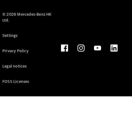
© 2026 Mercedes-Benz HK
Ltd.
All Coupés
Settings
CLE Coupé
Mercedes-
Privacy Policy
AMG GT
Coupé
Mercedes-
Legal notices
AMG GT 4
New
Electric
Door
FOSS Licenses
Coupé
Cabriolets / Roadsters