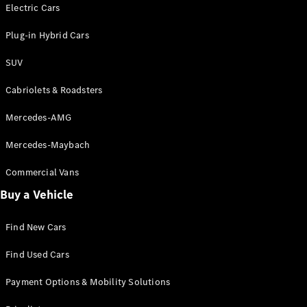
Electric models
Electric Cars
Plug-in Hybrid models
Plug-in Hybrid Cars
Saloons
SUV
Cabriolets & Roadsters
Mercedes-AMG
Mercedes-Maybach
All Saloons
CLA
Commercial Vans
Electric
Saloon
Buy a Vehicle
CLA Saloon
C-Class
Saloon
Find New Cars
C-
Class
New
Electric
Find Used Cars
Saloon
E-Class
Payment Options & Mobility Solutions
Saloon