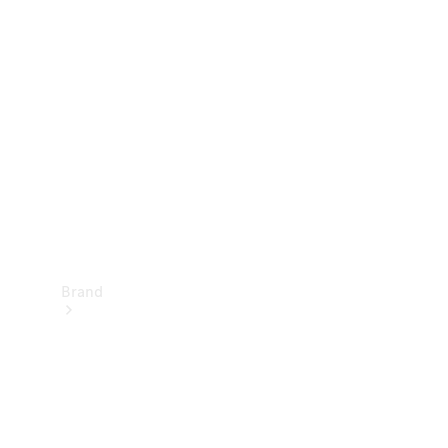
Manuals
Support &
Contact
Brand