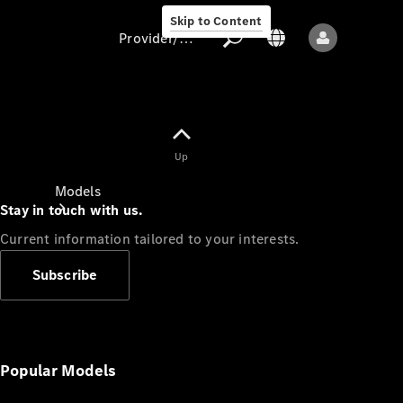
Skip to Content
Provider/data protection
Provider/data
Up
protection
Models
Stay in touch with us.
Current information tailored to your interests.
Subscribe
All models
New models
Popular Models