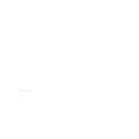
Manuals
Support &
Contact
Brand