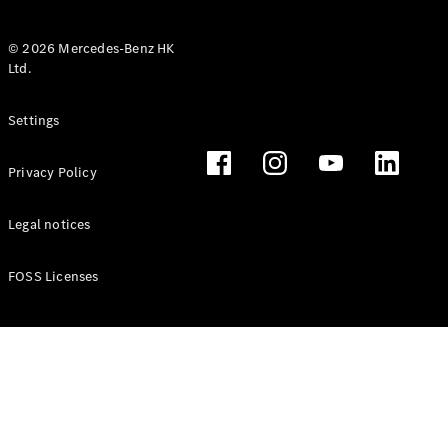
© 2026 Mercedes-Benz HK
Ltd.
All Coupés
Settings
CLE Coupé
Mercedes-
Privacy Policy
AMG GT
Coupé
Mercedes-
Legal notices
AMG GT 4
New
Electric
Door
FOSS Licenses
Coupé
Cabriolets / Roadsters