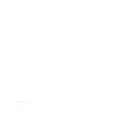
Technical
Accessories
Collection
Services