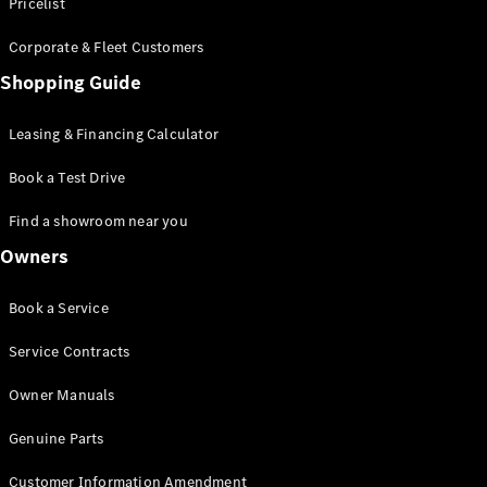
S-Class
Pricelist
Saloon
Corporate & Fleet Customers
Long
Mercedes-
Shopping Guide
Maybach
New
S-Class
Leasing & Financing Calculator
SUV
Book a Test Drive
Find a showroom near you
Owners
All SUVs
Book a Service
Mercedes-
Maybach
Electric
Service Contracts
EQS
GLA
Owner Manuals
GLB
Electric
GLB
Genuine Parts
GLC
Electric
GLC
Customer Information Amendment