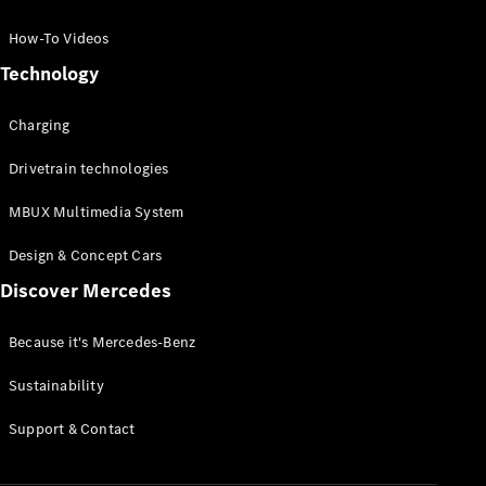
GLC Coupé
GLE
How-To Videos
GLS
Technology
Mercedes-
Maybach
Charging
GLS
G-
Electric
Drivetrain technologies
Class
G-Class
MBUX Multimedia System
Compact Cars
Design & Concept Cars
Discover Mercedes
Because it's Mercedes-Benz
Sustainability
A-Class
Support & Contact
Hatchback
Coupés