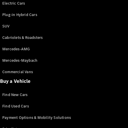
Electric models
Electric Cars
Plug-in Hybrid models
Plug-in Hybrid Cars
Saloons
SUV
Cabriolets & Roadsters
Mercedes-AMG
Mercedes-Maybach
All Saloons
CLA
Commercial Vans
Electric
Saloon
Buy a Vehicle
CLA Saloon
C-Class
Saloon
Find New Cars
C-
Class
New
Electric
Find Used Cars
Saloon
E-Class
Payment Options & Mobility Solutions
Saloon