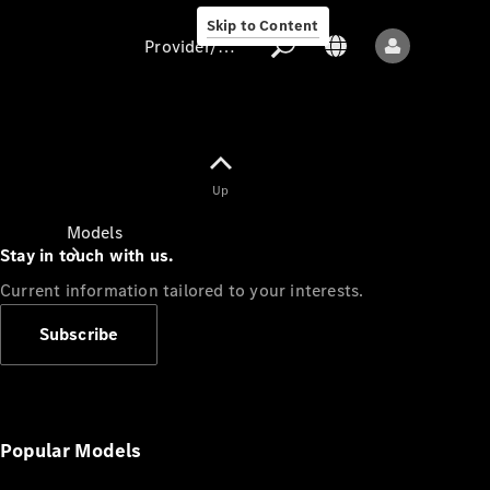
Skip to Content
Provider/data protection
Provider/data
Up
protection
Models
Stay in touch with us.
Current information tailored to your interests.
Subscribe
All models
New models
Popular Models