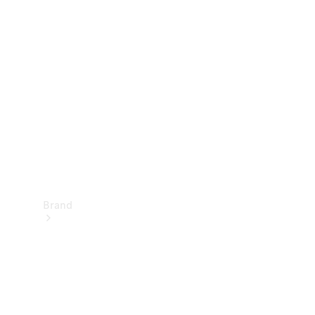
Manuals
Support &
Contact
Brand