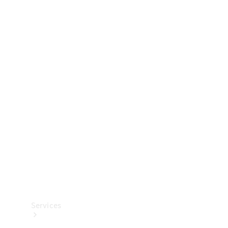
Technical
Accessories
Collection
Services