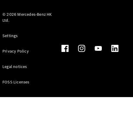
© 2026 Mercedes-Benz HK
Ltd.
All Coupés
Settings
CLE Coupé
Mercedes-
Privacy Policy
AMG GT
Coupé
Mercedes-
Legal notices
AMG GT 4
New
Electric
Door
FOSS Licenses
Coupé
Cabriolets / Roadsters