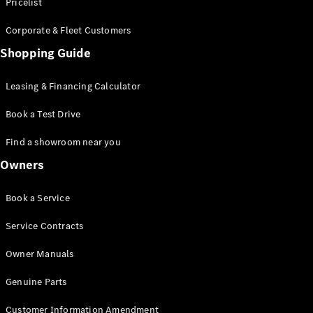
S-Class
Pricelist
Saloon
Corporate & Fleet Customers
Long
Mercedes-
Shopping Guide
Maybach
New
S-Class
Leasing & Financing Calculator
SUV
Book a Test Drive
Find a showroom near you
Owners
All SUVs
Book a Service
Mercedes-
Maybach
Electric
Service Contracts
EQS
GLA
Owner Manuals
GLB
Electric
GLB
Genuine Parts
GLC
Electric
GLC
Customer Information Amendment