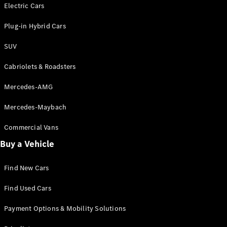
Electric models
Electric Cars
Plug-in Hybrid models
Plug-in Hybrid Cars
Saloons
SUV
Cabriolets & Roadsters
Mercedes-AMG
Mercedes-Maybach
All Saloons
CLA
Commercial Vans
Electric
Saloon
Buy a Vehicle
CLA Saloon
C-Class
Saloon
Find New Cars
C-
Class
New
Electric
Find Used Cars
Saloon
E-Class
Payment Options & Mobility Solutions
Saloon