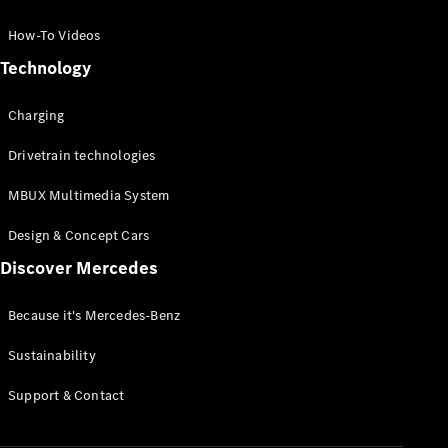
GLC Coupé
GLE
How-To Videos
GLS
Technology
Mercedes-
Maybach
Charging
GLS
G-
Electric
Drivetrain technologies
Class
G-Class
MBUX Multimedia System
Compact Cars
Design & Concept Cars
Discover Mercedes
Because it's Mercedes-Benz
Sustainability
A-Class
Support & Contact
Hatchback
Coupés