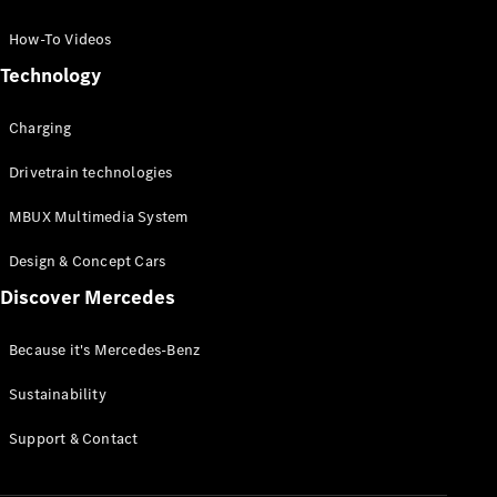
GLC Coupé
GLE
How-To Videos
GLS
Technology
Mercedes-
Maybach
Charging
GLS
G-
Electric
Drivetrain technologies
Class
G-Class
MBUX Multimedia System
Compact Cars
Design & Concept Cars
Discover Mercedes
Because it's Mercedes-Benz
Sustainability
A-Class
Support & Contact
Hatchback
Coupés