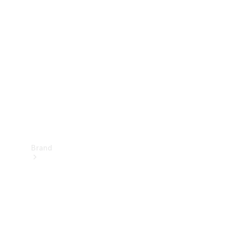
Manuals
Support &
Contact
Brand