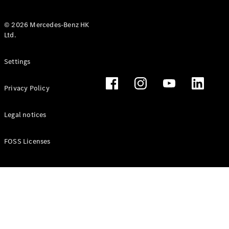
© 2026 Mercedes-Benz HK
Ltd.
All Coupés
Settings
CLE Coupé
Mercedes-
Privacy Policy
AMG GT
Coupé
Mercedes-
Legal notices
AMG GT 4
New
Electric
Door
FOSS Licenses
Coupé
Cabriolets / Roadsters