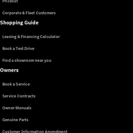
S-Class
Pricelist
Saloon
Corporate & Fleet Customers
Long
Mercedes-
Shopping Guide
Maybach
New
S-Class
Leasing & Financing Calculator
SUV
Book a Test Drive
Find a showroom near you
Owners
All SUVs
Book a Service
Mercedes-
Maybach
Electric
Service Contracts
EQS
GLA
Owner Manuals
GLB
Electric
GLB
Genuine Parts
GLC
Electric
GLC
Customer Information Amendment