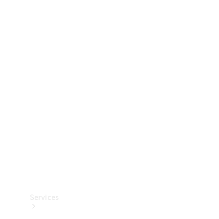
Technical
Accessories
Collection
Services