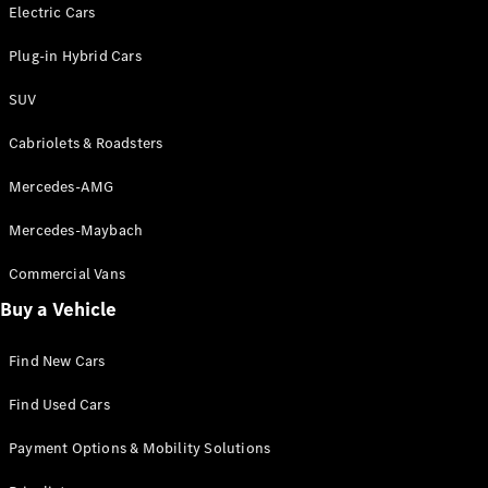
Electric models
Electric Cars
Plug-in Hybrid models
Plug-in Hybrid Cars
Saloons
SUV
Cabriolets & Roadsters
Mercedes-AMG
Mercedes-Maybach
All Saloons
CLA
Commercial Vans
Electric
Saloon
Buy a Vehicle
CLA Saloon
C-Class
Saloon
Find New Cars
C-
Class
New
Electric
Find Used Cars
Saloon
E-Class
Payment Options & Mobility Solutions
Saloon