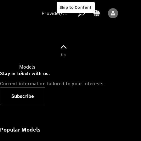
Skip to Content
Provider/data protection
Provider/data
Up
protection
Models
Stay in touch with us.
Current information tailored to your interests.
Subscribe
All models
New models
Popular Models