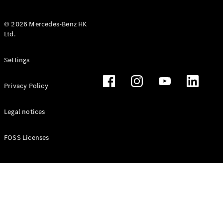
© 2026 Mercedes-Benz HK
Ltd.
All Coupés
Settings
CLE Coupé
Mercedes-
Privacy Policy
AMG GT
Coupé
Mercedes-
Legal notices
AMG GT 4
New
Electric
Door
FOSS Licenses
Coupé
Cabriolets / Roadsters