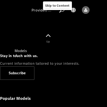
Skip to Content
Provider/data protection
Provider/data
Up
protection
Models
Stay in touch with us.
Current information tailored to your interests.
Subscribe
All models
New models
Popular Models