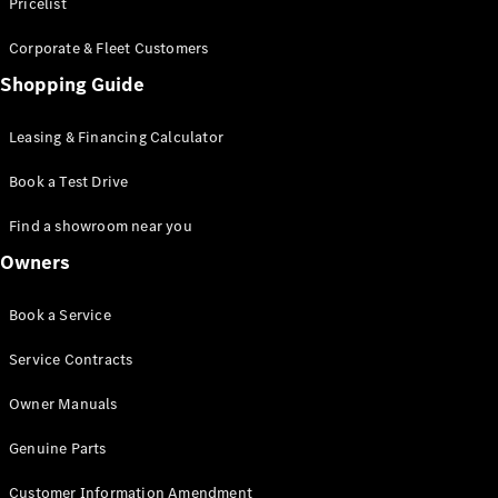
S-Class
Pricelist
Saloon
Corporate & Fleet Customers
Long
Mercedes-
Shopping Guide
Maybach
New
S-Class
Leasing & Financing Calculator
SUV
Book a Test Drive
Find a showroom near you
Owners
All SUVs
Book a Service
Mercedes-
Maybach
Electric
Service Contracts
EQS
GLA
Owner Manuals
GLB
Electric
GLB
Genuine Parts
GLC
Electric
GLC
Customer Information Amendment