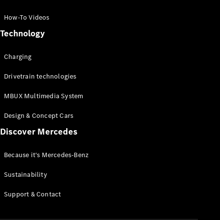
GLC Coupé
GLE
How-To Videos
GLS
Technology
Mercedes-
Maybach
Charging
GLS
G-
Electric
Drivetrain technologies
Class
G-Class
MBUX Multimedia System
Compact Cars
Design & Concept Cars
Discover Mercedes
Because it's Mercedes-Benz
Sustainability
A-Class
Support & Contact
Hatchback
Coupés