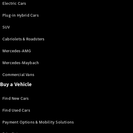
Electric models
Electric Cars
Plug-in Hybrid models
Plug-in Hybrid Cars
Saloons
SUV
Cabriolets & Roadsters
Mercedes-AMG
Mercedes-Maybach
All Saloons
CLA
Commercial Vans
Electric
Saloon
Buy a Vehicle
CLA Saloon
C-Class
Saloon
Find New Cars
C-
Class
New
Electric
Find Used Cars
Saloon
E-Class
Payment Options & Mobility Solutions
Saloon