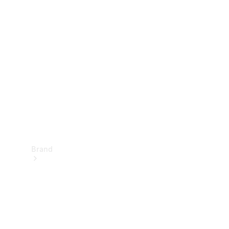
Manuals
Support &
Contact
Brand