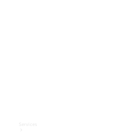
Technical
Accessories
Collection
Services