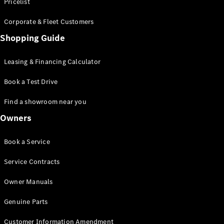
S-Class
Pricelist
Saloon
Corporate & Fleet Customers
Long
Mercedes-
Shopping Guide
Maybach
New
S-Class
Leasing & Financing Calculator
SUV
Book a Test Drive
Find a showroom near you
Owners
All SUVs
Book a Service
Mercedes-
Maybach
Electric
Service Contracts
EQS
GLA
Owner Manuals
GLB
Electric
GLB
Genuine Parts
GLC
Electric
GLC
Customer Information Amendment