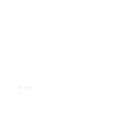
Manuals
Support &
Contact
Brand