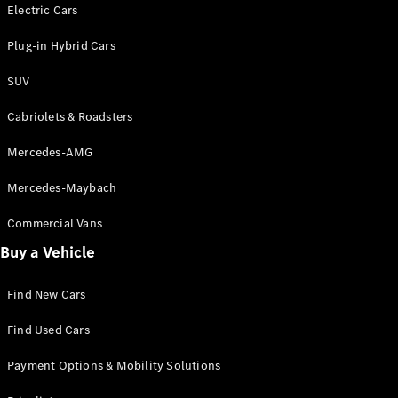
Electric models
Electric Cars
Plug-in Hybrid models
Plug-in Hybrid Cars
Saloons
SUV
Cabriolets & Roadsters
Mercedes-AMG
Mercedes-Maybach
All Saloons
CLA
Commercial Vans
Electric
Saloon
Buy a Vehicle
CLA Saloon
C-Class
Saloon
Find New Cars
C-
Class
New
Electric
Find Used Cars
Saloon
E-Class
Payment Options & Mobility Solutions
Saloon