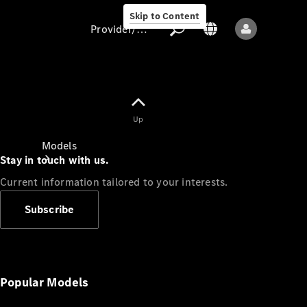
Skip to Content
Provider/data protection
Provider/data
Up
protection
Models
Stay in touch with us.
Current information tailored to your interests.
Subscribe
All models
New models
Popular Models