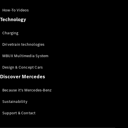
GLC Coupé
GLE
How-To Videos
GLS
Technology
Mercedes-
Maybach
Charging
GLS
G-
Electric
Drivetrain technologies
Class
G-Class
MBUX Multimedia System
Compact Cars
Design & Concept Cars
Discover Mercedes
Because it's Mercedes-Benz
Sustainability
A-Class
Support & Contact
Hatchback
Coupés