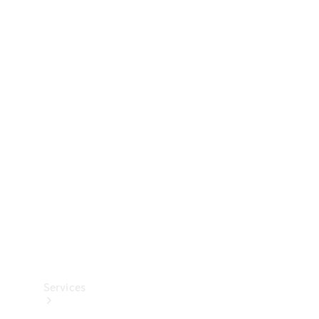
Technical
Accessories
Collection
Services