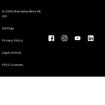
© 2026 Mercedes-Benz HK
Ltd.
All Coupés
Settings
CLE Coupé
Mercedes-
Privacy Policy
AMG GT
Coupé
Mercedes-
Legal notices
AMG GT 4
New
Electric
Door
FOSS Licenses
Coupé
Cabriolets / Roadsters