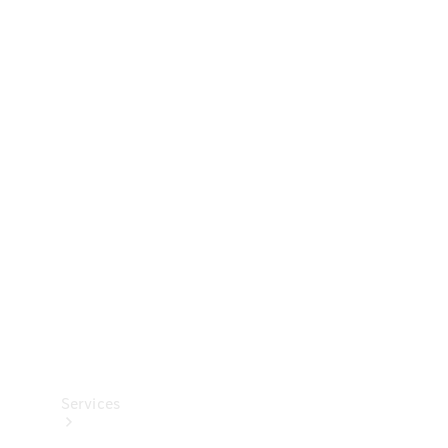
Technical
Accessories
Collection
Services