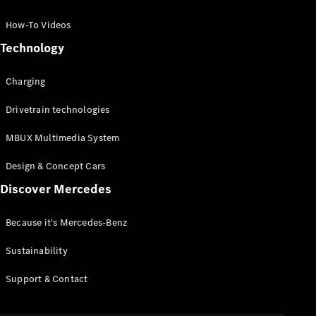
GLC Coupé
GLE
How-To Videos
GLS
Technology
Mercedes-
Maybach
Charging
GLS
G-
Electric
Drivetrain technologies
Class
G-Class
MBUX Multimedia System
Compact Cars
Design & Concept Cars
Discover Mercedes
Because it's Mercedes-Benz
Sustainability
A-Class
Support & Contact
Hatchback
Coupés