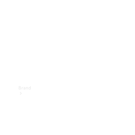
Manuals
Support &
Contact
Brand