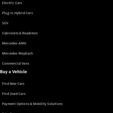
Electric models
Electric Cars
Plug-in Hybrid models
Plug-in Hybrid Cars
Saloons
SUV
Cabriolets & Roadsters
Mercedes-AMG
Mercedes-Maybach
All Saloons
CLA
Commercial Vans
Electric
Saloon
Buy a Vehicle
CLA Saloon
C-Class
Saloon
Find New Cars
C-
Class
New
Electric
Find Used Cars
Saloon
E-Class
Payment Options & Mobility Solutions
Saloon