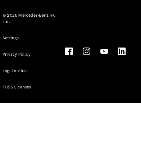
© 2026 Mercedes-Benz HK
Ltd.
All Coupés
Settings
CLE Coupé
Mercedes-
Privacy Policy
AMG GT
Coupé
Mercedes-
Legal notices
AMG GT 4
New
Electric
Door
FOSS Licenses
Coupé
Cabriolets / Roadsters