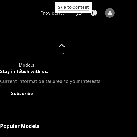
Skip to Content
Provider/data protection
Provider/data
Up
protection
Models
Stay in touch with us.
Current information tailored to your interests.
Subscribe
All models
New models
Popular Models