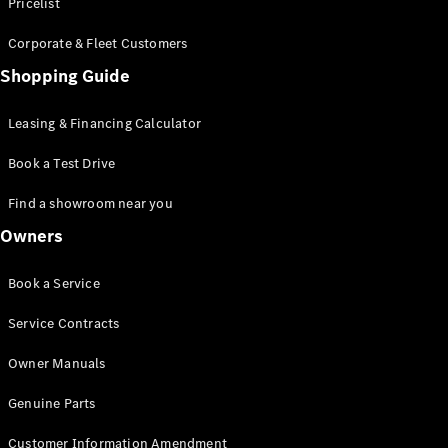
S-Class
Pricelist
Saloon
Corporate & Fleet Customers
Long
Mercedes-
Shopping Guide
Maybach
New
S-Class
Leasing & Financing Calculator
SUV
Book a Test Drive
Find a showroom near you
Owners
All SUVs
Book a Service
Mercedes-
Maybach
Electric
Service Contracts
EQS
GLA
Owner Manuals
GLB
Electric
GLB
Genuine Parts
GLC
Electric
GLC
Customer Information Amendment