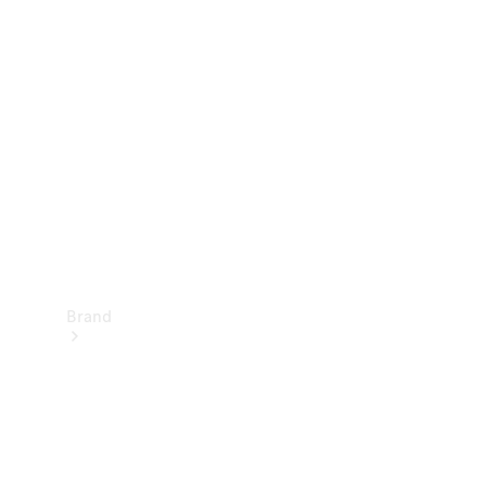
Manuals
Support &
Contact
Brand