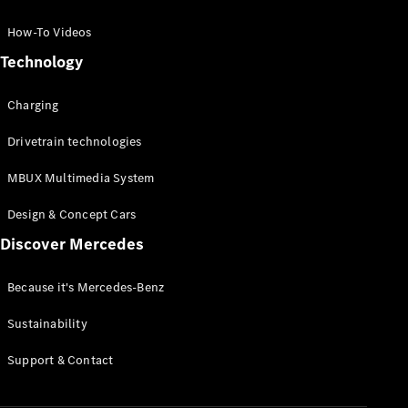
GLC Coupé
GLE
How-To Videos
GLS
Technology
Mercedes-
Maybach
Charging
GLS
G-
Electric
Drivetrain technologies
Class
G-Class
MBUX Multimedia System
Compact Cars
Design & Concept Cars
Discover Mercedes
Because it's Mercedes-Benz
Sustainability
A-Class
Support & Contact
Hatchback
Coupés