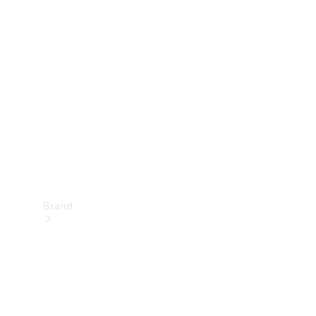
Manuals
Support &
Contact
Brand