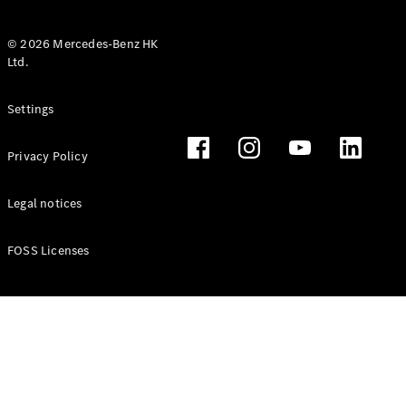
© 2026 Mercedes-Benz HK
Ltd.
All Coupés
Settings
CLE Coupé
Mercedes-
Privacy Policy
AMG GT
Coupé
Mercedes-
Legal notices
AMG GT 4
New
Electric
Door
FOSS Licenses
Coupé
Cabriolets / Roadsters