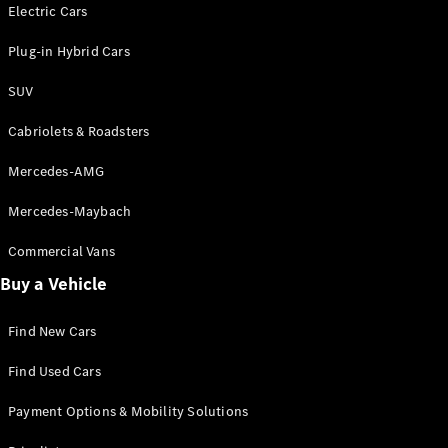
Electric models
Electric Cars
Plug-in Hybrid models
Plug-in Hybrid Cars
Saloons
SUV
Cabriolets & Roadsters
Mercedes-AMG
Mercedes-Maybach
All Saloons
CLA
Commercial Vans
Electric
Saloon
Buy a Vehicle
CLA Saloon
C-Class
Saloon
Find New Cars
C-
Class
New
Electric
Find Used Cars
Saloon
E-Class
Payment Options & Mobility Solutions
Saloon