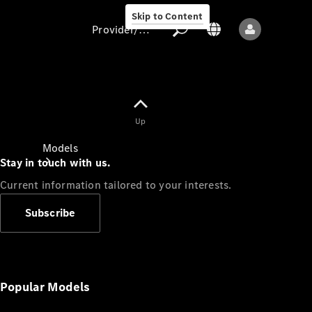
Skip to Content
Provider/data protection
Provider/data
Up
protection
Models
Stay in touch with us.
Current information tailored to your interests.
Subscribe
All models
New models
Popular Models