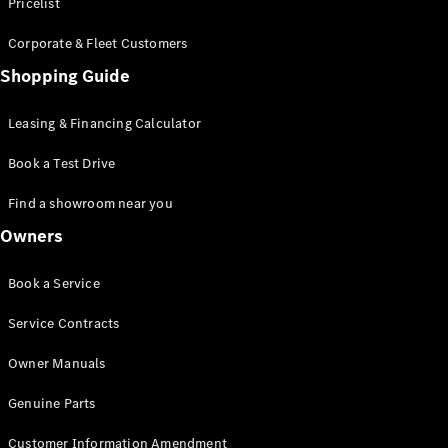
S-Class
Pricelist
Saloon
Corporate & Fleet Customers
Long
Mercedes-
Shopping Guide
Maybach
New
S-Class
Leasing & Financing Calculator
SUV
Book a Test Drive
Find a showroom near you
Owners
All SUVs
Book a Service
Mercedes-
Maybach
Electric
Service Contracts
EQS
GLA
Owner Manuals
GLB
Electric
GLB
Genuine Parts
GLC
Electric
GLC
Customer Information Amendment