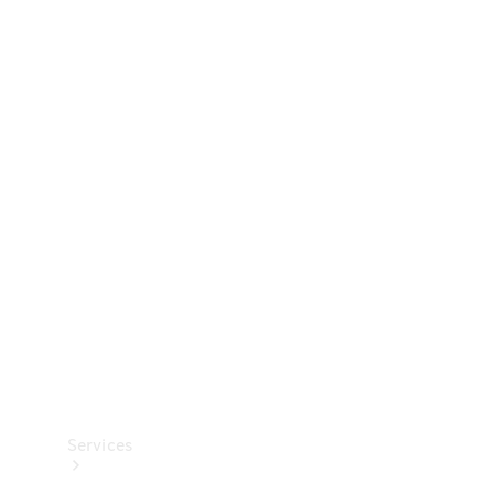
Technical
Accessories
Collection
Services