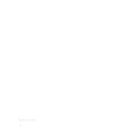
Technical
Accessories
Collection
Services