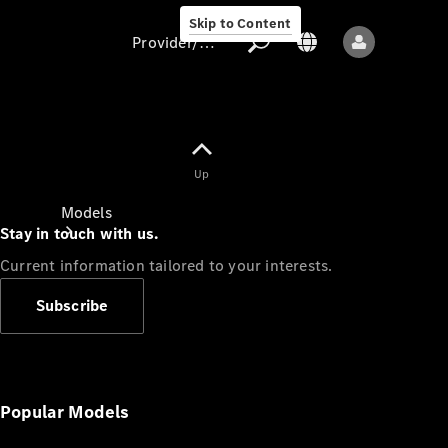
Skip to Content
Provider/data protection
Provider/data
Up
protection
Models
Stay in touch with us.
Current information tailored to your interests.
Subscribe
All models
New models
Popular Models