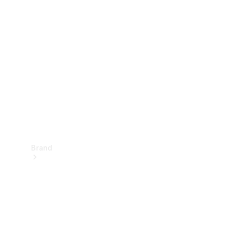
Manuals
Support &
Contact
Brand