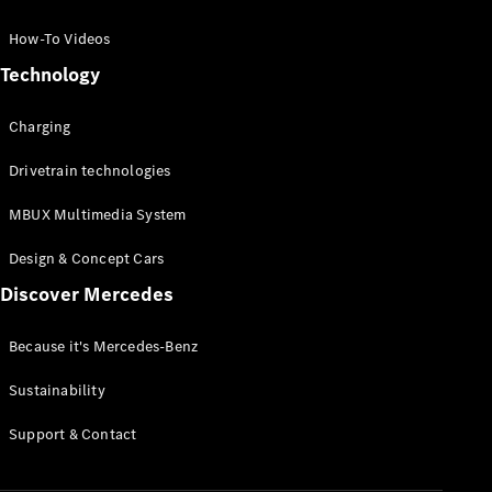
GLC Coupé
GLE
How-To Videos
GLS
Technology
Mercedes-
Maybach
Charging
GLS
G-
Electric
Drivetrain technologies
Class
G-Class
MBUX Multimedia System
Compact Cars
Design & Concept Cars
Discover Mercedes
Because it's Mercedes-Benz
Sustainability
A-Class
Support & Contact
Hatchback
Coupés