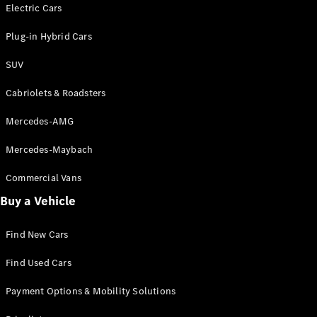
Electric models
Electric Cars
Plug-in Hybrid models
Plug-in Hybrid Cars
Saloons
SUV
Cabriolets & Roadsters
Mercedes-AMG
Mercedes-Maybach
All Saloons
CLA
Commercial Vans
Electric
Saloon
Buy a Vehicle
CLA Saloon
C-Class
Saloon
Find New Cars
C-
Class
New
Electric
Find Used Cars
Saloon
E-Class
Payment Options & Mobility Solutions
Saloon