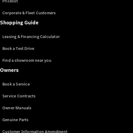
S-Class
Pricelist
Saloon
Corporate & Fleet Customers
Long
Mercedes-
Shopping Guide
Maybach
New
S-Class
Leasing & Financing Calculator
SUV
Book a Test Drive
Find a showroom near you
Owners
All SUVs
Book a Service
Mercedes-
Maybach
Electric
Service Contracts
EQS
GLA
Owner Manuals
GLB
Electric
GLB
Genuine Parts
GLC
Electric
GLC
Customer Information Amendment