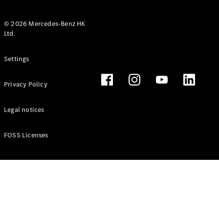
© 2026 Mercedes-Benz HK
Ltd.
All Coupés
Settings
CLE Coupé
Mercedes-
Privacy Policy
AMG GT
Coupé
Mercedes-
Legal notices
AMG GT 4
New
Electric
Door
FOSS Licenses
Coupé
Cabriolets / Roadsters