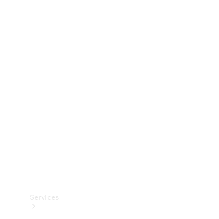
Technical
Accessories
Collection
Services