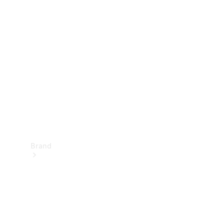
Manuals
Support &
Contact
Brand