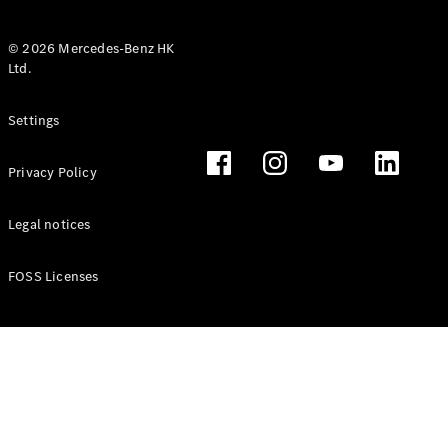
© 2026 Mercedes-Benz HK
Ltd.
All Coupés
Settings
CLE Coupé
Mercedes-
Privacy Policy
AMG GT
Coupé
Mercedes-
Legal notices
AMG GT 4
New
Electric
Door
FOSS Licenses
Coupé
Cabriolets / Roadsters