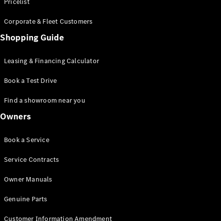
S-Class
Pricelist
Saloon
Corporate & Fleet Customers
Long
Mercedes-
Shopping Guide
Maybach
New
S-Class
Leasing & Financing Calculator
SUV
Book a Test Drive
Find a showroom near you
Owners
All SUVs
Book a Service
Mercedes-
Maybach
Electric
Service Contracts
EQS
GLA
Owner Manuals
GLB
Electric
GLB
Genuine Parts
GLC
Electric
GLC
Customer Information Amendment