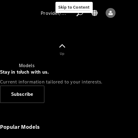
Skip to Content
Provider/data protection
Provider/data
Up
protection
Models
Stay in touch with us.
Current information tailored to your interests.
Subscribe
All models
New models
Popular Models