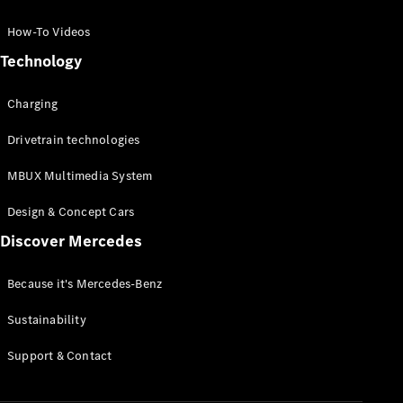
GLC Coupé
GLE
How-To Videos
GLS
Technology
Mercedes-
Maybach
Charging
GLS
G-
Electric
Drivetrain technologies
Class
G-Class
MBUX Multimedia System
Compact Cars
Design & Concept Cars
Discover Mercedes
Because it's Mercedes-Benz
Sustainability
A-Class
Support & Contact
Hatchback
Coupés