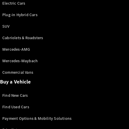
Electric models
Electric Cars
Plug-in Hybrid models
Plug-in Hybrid Cars
Saloons
SUV
Cabriolets & Roadsters
Mercedes-AMG
Mercedes-Maybach
All Saloons
CLA
Commercial Vans
Electric
Saloon
Buy a Vehicle
CLA Saloon
C-Class
Saloon
Find New Cars
C-
Class
New
Electric
Find Used Cars
Saloon
E-Class
Payment Options & Mobility Solutions
Saloon