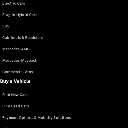
Electric models
Electric Cars
Plug-in Hybrid models
Plug-in Hybrid Cars
Saloons
SUV
Cabriolets & Roadsters
Mercedes-AMG
Mercedes-Maybach
All Saloons
CLA
Commercial Vans
Electric
Saloon
Buy a Vehicle
CLA Saloon
C-Class
Saloon
Find New Cars
C-
Class
New
Electric
Find Used Cars
Saloon
E-Class
Payment Options & Mobility Solutions
Saloon