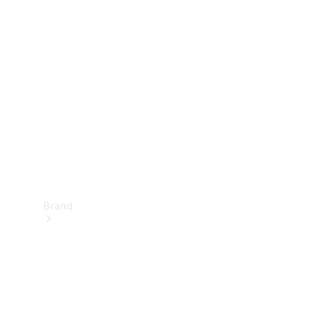
Manuals
Support &
Contact
Brand