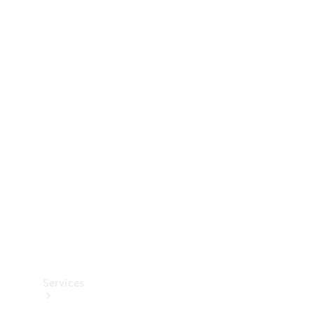
Technical
Accessories
Collection
Services