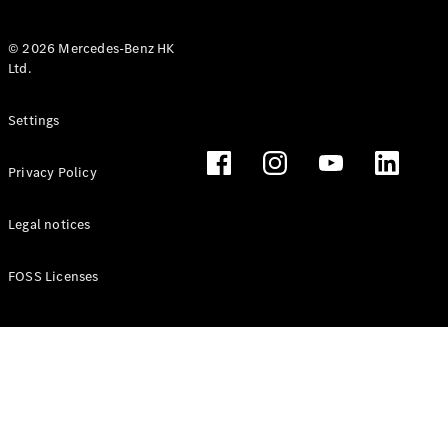
© 2026 Mercedes-Benz HK
Ltd.
All Coupés
Settings
CLE Coupé
Mercedes-
Privacy Policy
AMG GT
Coupé
Mercedes-
Legal notices
AMG GT 4
New
Electric
Door
FOSS Licenses
Coupé
Cabriolets / Roadsters