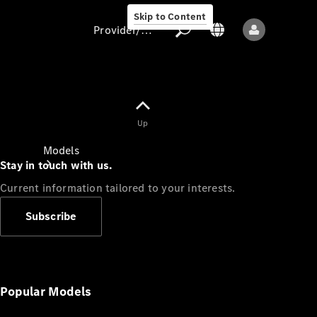
Skip to Content
Provider/data protection
Provider/data
Up
protection
Models
Stay in touch with us.
Current information tailored to your interests.
Subscribe
All models
New models
Popular Models