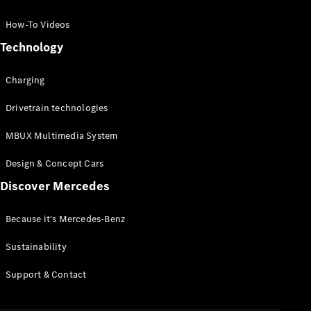
GLC Coupé
GLE
How-To Videos
GLS
Technology
Mercedes-
Maybach
Charging
GLS
G-
Electric
Drivetrain technologies
Class
G-Class
MBUX Multimedia System
Compact Cars
Design & Concept Cars
Discover Mercedes
Because it's Mercedes-Benz
Sustainability
A-Class
Support & Contact
Hatchback
Coupés