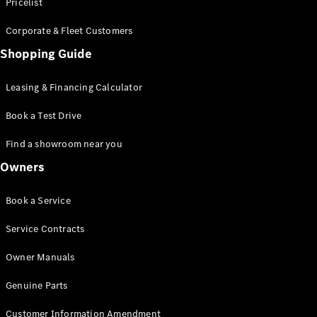
S-Class
Pricelist
Saloon
Corporate & Fleet Customers
Long
Mercedes-
Shopping Guide
Maybach
New
S-Class
Leasing & Financing Calculator
SUV
Book a Test Drive
Find a showroom near you
Owners
All SUVs
Book a Service
Mercedes-
Maybach
Electric
Service Contracts
EQS
GLA
Owner Manuals
GLB
Electric
GLB
Genuine Parts
GLC
Electric
GLC
Customer Information Amendment