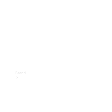
Manuals
Support &
Contact
Brand