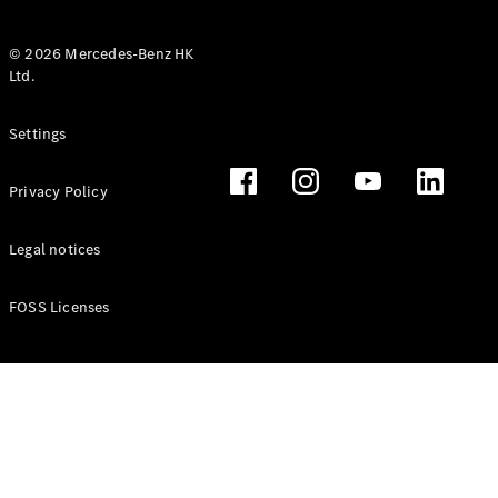
© 2026 Mercedes-Benz HK
Ltd.
All Coupés
Settings
CLE Coupé
Mercedes-
Privacy Policy
AMG GT
Coupé
Mercedes-
Legal notices
AMG GT 4
New
Electric
Door
FOSS Licenses
Coupé
Cabriolets / Roadsters