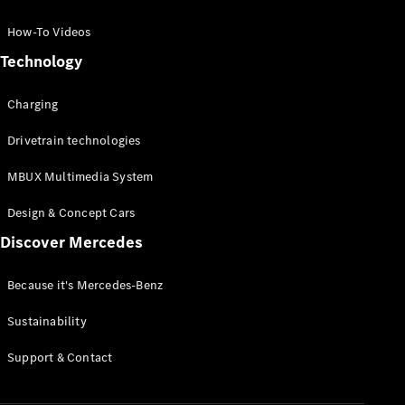
GLC Coupé
GLE
How-To Videos
GLS
Technology
Mercedes-
Maybach
Charging
GLS
G-
Electric
Drivetrain technologies
Class
G-Class
MBUX Multimedia System
Compact Cars
Design & Concept Cars
Discover Mercedes
Because it's Mercedes-Benz
Sustainability
A-Class
Support & Contact
Hatchback
Coupés