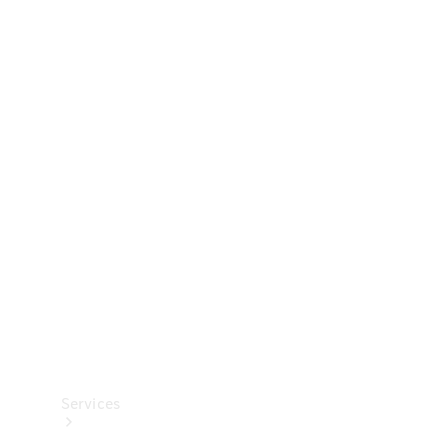
Technical
Accessories
Collection
Services