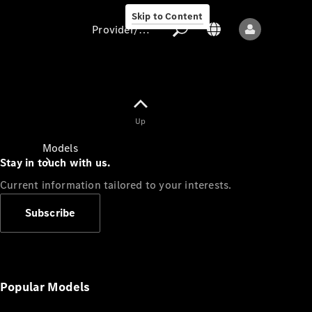
Skip to Content
Provider/data protection
Provider/data
Up
protection
Models
Stay in touch with us.
Current information tailored to your interests.
Subscribe
All models
New models
Popular Models