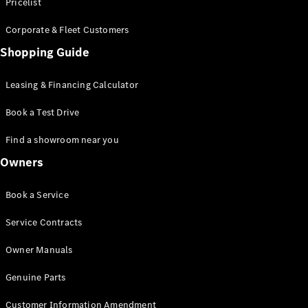
S-Class
Pricelist
Saloon
Corporate & Fleet Customers
Long
Mercedes-
Shopping Guide
Maybach
New
S-Class
Leasing & Financing Calculator
SUV
Book a Test Drive
Find a showroom near you
Owners
All SUVs
Book a Service
Mercedes-
Maybach
Electric
Service Contracts
EQS
GLA
Owner Manuals
GLB
Electric
GLB
Genuine Parts
GLC
Electric
GLC
Customer Information Amendment