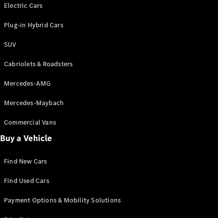
Electric models
Electric Cars
Plug-in Hybrid models
Plug-in Hybrid Cars
Saloons
SUV
Cabriolets & Roadsters
Mercedes-AMG
Mercedes-Maybach
All Saloons
CLA
Commercial Vans
Electric
Saloon
Buy a Vehicle
CLA Saloon
C-Class
Saloon
Find New Cars
C-
Class
New
Electric
Find Used Cars
Saloon
E-Class
Payment Options & Mobility Solutions
Saloon