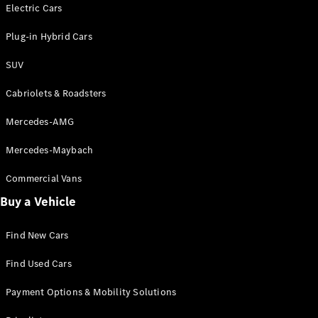
Electric models
Electric Cars
Plug-in Hybrid models
Plug-in Hybrid Cars
Saloons
SUV
Cabriolets & Roadsters
Mercedes-AMG
Mercedes-Maybach
All Saloons
CLA
Commercial Vans
Electric
Saloon
Buy a Vehicle
CLA Saloon
C-Class
Saloon
Find New Cars
C-
Class
New
Electric
Find Used Cars
Saloon
E-Class
Payment Options & Mobility Solutions
Saloon