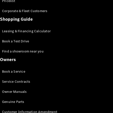
S-Class
Pricelist
Saloon
Corporate & Fleet Customers
Long
Mercedes-
Shopping Guide
Maybach
New
S-Class
Leasing & Financing Calculator
SUV
Book a Test Drive
Find a showroom near you
Owners
All SUVs
Book a Service
Mercedes-
Maybach
Electric
Service Contracts
EQS
GLA
Owner Manuals
GLB
Electric
GLB
Genuine Parts
GLC
Electric
GLC
Customer Information Amendment