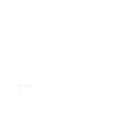
Manuals
Support &
Contact
Brand