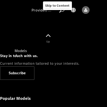
Skip to Content
Provider/data protection
Provider/data
Up
protection
Models
Stay in touch with us.
Current information tailored to your interests.
Subscribe
All models
New models
Popular Models