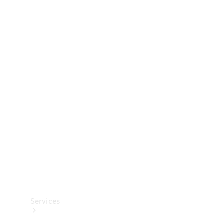
Technical
Accessories
Collection
Services