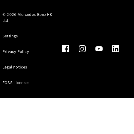
© 2026 Mercedes-Benz HK
Ltd.
All Coupés
Settings
CLE Coupé
Mercedes-
Privacy Policy
AMG GT
Coupé
Mercedes-
Legal notices
AMG GT 4
New
Electric
Door
FOSS Licenses
Coupé
Cabriolets / Roadsters