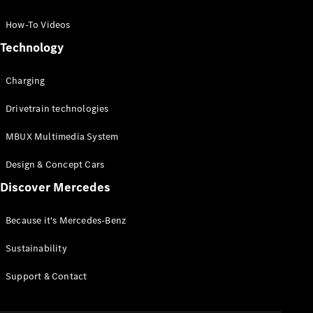
GLC Coupé
GLE
How-To Videos
GLS
Technology
Mercedes-
Maybach
Charging
GLS
G-
Electric
Drivetrain technologies
Class
G-Class
MBUX Multimedia System
Compact Cars
Design & Concept Cars
Discover Mercedes
Because it's Mercedes-Benz
Sustainability
A-Class
Support & Contact
Hatchback
Coupés