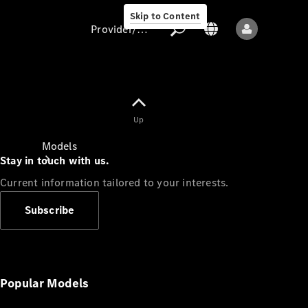
Skip to Content
Provider/data protection
Provider/data
Up
protection
Models
Stay in touch with us.
Current information tailored to your interests.
Subscribe
All models
New models
Popular Models