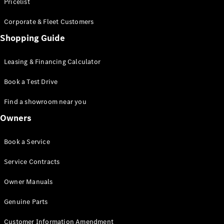
S-Class
Pricelist
Saloon
Corporate & Fleet Customers
Long
Mercedes-
Shopping Guide
Maybach
New
S-Class
Leasing & Financing Calculator
SUV
Book a Test Drive
Find a showroom near you
Owners
All SUVs
Book a Service
Mercedes-
Maybach
Electric
Service Contracts
EQS
GLA
Owner Manuals
GLB
Electric
GLB
Genuine Parts
GLC
Electric
GLC
Customer Information Amendment