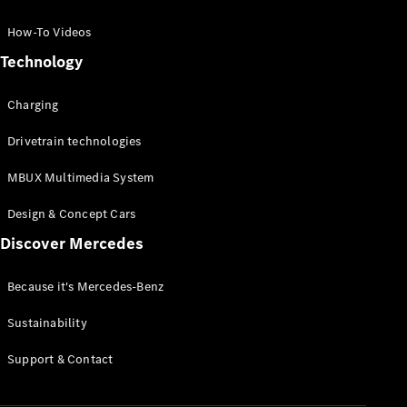
GLC Coupé
GLE
How-To Videos
GLS
Technology
Mercedes-
Maybach
Charging
GLS
G-
Electric
Drivetrain technologies
Class
G-Class
MBUX Multimedia System
Compact Cars
Design & Concept Cars
Discover Mercedes
Because it's Mercedes-Benz
Sustainability
A-Class
Support & Contact
Hatchback
Coupés