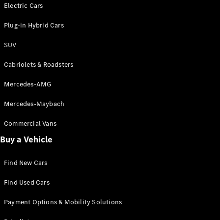
Electric models
Electric Cars
Plug-in Hybrid models
Plug-in Hybrid Cars
Saloons
SUV
Cabriolets & Roadsters
Mercedes-AMG
Mercedes-Maybach
All Saloons
CLA
Commercial Vans
Electric
Saloon
Buy a Vehicle
CLA Saloon
C-Class
Saloon
Find New Cars
C-
Class
New
Electric
Find Used Cars
Saloon
E-Class
Payment Options & Mobility Solutions
Saloon