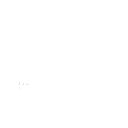
Manuals
Support &
Contact
Brand