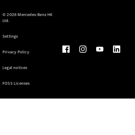
© 2026 Mercedes-Benz HK
Ltd.
All Coupés
Settings
CLE Coupé
Mercedes-
Privacy Policy
AMG GT
Coupé
Mercedes-
Legal notices
AMG GT 4
New
Electric
Door
FOSS Licenses
Coupé
Cabriolets / Roadsters