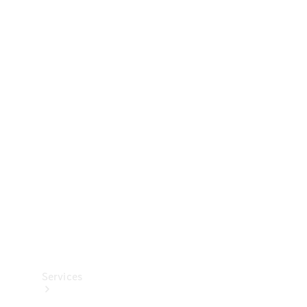
Technical
Accessories
Collection
Services