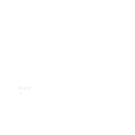
Manuals
Support &
Contact
Brand