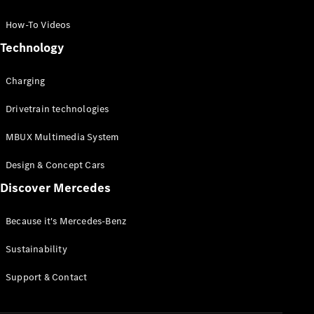
GLC Coupé
GLE
How-To Videos
GLS
Technology
Mercedes-
Maybach
Charging
GLS
G-
Electric
Drivetrain technologies
Class
G-Class
MBUX Multimedia System
Compact Cars
Design & Concept Cars
Discover Mercedes
Because it's Mercedes-Benz
Sustainability
A-Class
Support & Contact
Hatchback
Coupés