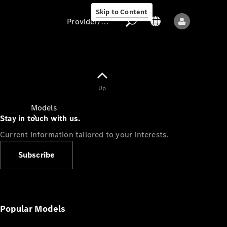
Skip to Content
Provider/data protection
Provider/data
Up
protection
Models
Stay in touch with us.
Current information tailored to your interests.
Subscribe
All models
New models
Popular Models