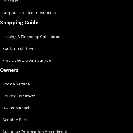
S-Class
Pricelist
Saloon
Corporate & Fleet Customers
Long
Mercedes-
Shopping Guide
Maybach
New
S-Class
Leasing & Financing Calculator
SUV
Book a Test Drive
Find a showroom near you
Owners
All SUVs
Book a Service
Mercedes-
Maybach
Electric
Service Contracts
EQS
GLA
Owner Manuals
GLB
Electric
GLB
Genuine Parts
GLC
Electric
GLC
Customer Information Amendment