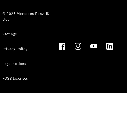
© 2026 Mercedes-Benz HK
Ltd.
All Coupés
Settings
CLE Coupé
Mercedes-
Privacy Policy
AMG GT
Coupé
Mercedes-
Legal notices
AMG GT 4
New
Electric
Door
FOSS Licenses
Coupé
Cabriolets / Roadsters