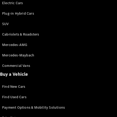
Electric models
Electric Cars
Plug-in Hybrid models
Plug-in Hybrid Cars
Saloons
SUV
Cabriolets & Roadsters
Mercedes-AMG
Mercedes-Maybach
All Saloons
CLA
Commercial Vans
Electric
Saloon
Buy a Vehicle
CLA Saloon
C-Class
Saloon
Find New Cars
C-
Class
New
Electric
Find Used Cars
Saloon
E-Class
Payment Options & Mobility Solutions
Saloon