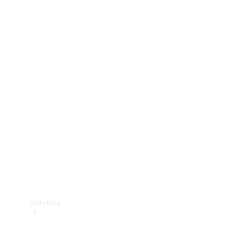
Technical
Accessories
Collection
Services