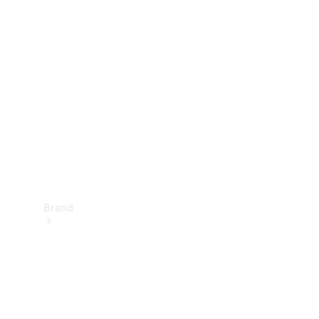
Manuals
Support &
Contact
Brand