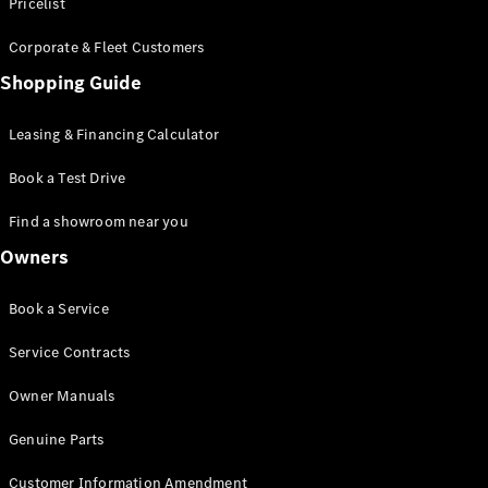
S-Class
Pricelist
Saloon
Corporate & Fleet Customers
Long
Mercedes-
Shopping Guide
Maybach
New
S-Class
Leasing & Financing Calculator
SUV
Book a Test Drive
Find a showroom near you
Owners
All SUVs
Book a Service
Mercedes-
Maybach
Electric
Service Contracts
EQS
GLA
Owner Manuals
GLB
Electric
GLB
Genuine Parts
GLC
Electric
GLC
Customer Information Amendment