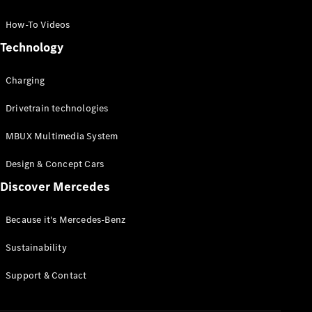
GLC Coupé
GLE
How-To Videos
GLS
Technology
Mercedes-
Maybach
Charging
GLS
G-
Electric
Drivetrain technologies
Class
G-Class
MBUX Multimedia System
Compact Cars
Design & Concept Cars
Discover Mercedes
Because it's Mercedes-Benz
Sustainability
A-Class
Support & Contact
Hatchback
Coupés