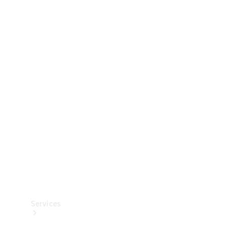
Technical
Accessories
Collection
Services