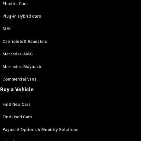
Electric models
Electric Cars
Plug-in Hybrid models
Plug-in Hybrid Cars
Saloons
SUV
Cabriolets & Roadsters
Mercedes-AMG
Mercedes-Maybach
All Saloons
CLA
Commercial Vans
Electric
Saloon
Buy a Vehicle
CLA Saloon
C-Class
Saloon
Find New Cars
C-
Class
New
Electric
Find Used Cars
Saloon
E-Class
Payment Options & Mobility Solutions
Saloon