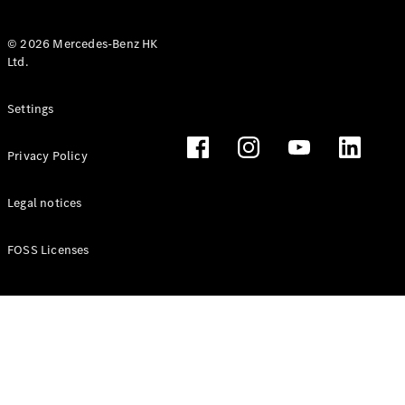
© 2026 Mercedes-Benz HK
Ltd.
All Coupés
Settings
CLE Coupé
Mercedes-
Privacy Policy
AMG GT
Coupé
Mercedes-
Legal notices
AMG GT 4
New
Electric
Door
FOSS Licenses
Coupé
Cabriolets / Roadsters