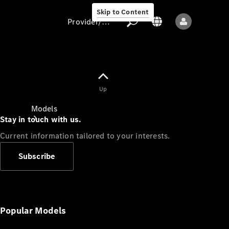
Skip to Content
Provider/data protection
Provider/data
Up
protection
Models
Stay in touch with us.
Current information tailored to your interests.
Subscribe
All models
New models
Popular Models