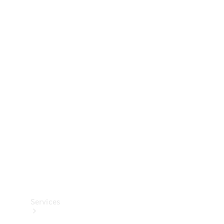
Technical
Accessories
Collection
Services