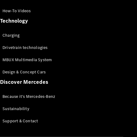
GLC Coupé
GLE
How-To Videos
GLS
Technology
Mercedes-
Maybach
Charging
GLS
G-
Electric
Drivetrain technologies
Class
G-Class
MBUX Multimedia System
Compact Cars
Design & Concept Cars
Discover Mercedes
Because it's Mercedes-Benz
Sustainability
A-Class
Support & Contact
Hatchback
Coupés