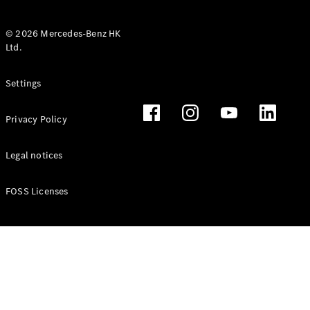
© 2026 Mercedes-Benz HK
Ltd.
All Coupés
Settings
CLE Coupé
Mercedes-
Privacy Policy
AMG GT
Coupé
Mercedes-
Legal notices
AMG GT 4
New
Electric
Door
FOSS Licenses
Coupé
Cabriolets / Roadsters