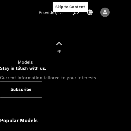
Skip to Content
Provider/data protection
Provider/data
Up
protection
Models
Stay in touch with us.
Current information tailored to your interests.
Subscribe
All models
New models
Popular Models