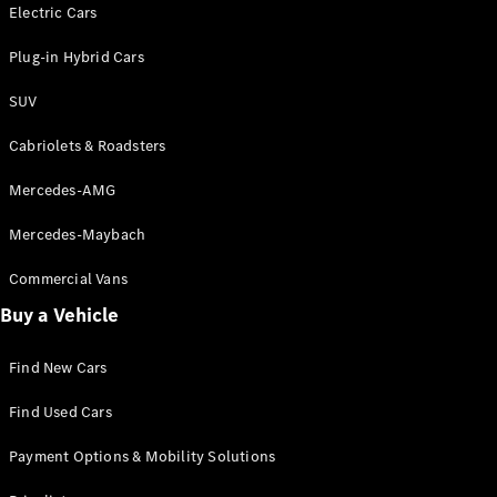
Electric models
Electric Cars
Plug-in Hybrid models
Plug-in Hybrid Cars
Saloons
SUV
Cabriolets & Roadsters
Mercedes-AMG
Mercedes-Maybach
All Saloons
CLA
Commercial Vans
Electric
Saloon
Buy a Vehicle
CLA Saloon
C-Class
Saloon
Find New Cars
C-
Class
New
Electric
Find Used Cars
Saloon
E-Class
Payment Options & Mobility Solutions
Saloon