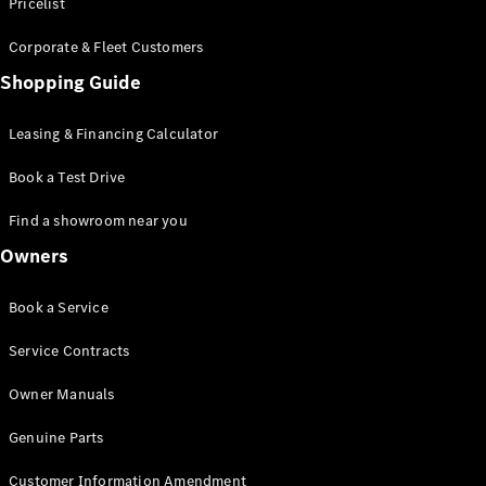
S-Class
Pricelist
Saloon
Corporate & Fleet Customers
Long
Mercedes-
Shopping Guide
Maybach
New
S-Class
Leasing & Financing Calculator
SUV
Book a Test Drive
Find a showroom near you
Owners
All SUVs
Book a Service
Mercedes-
Maybach
Electric
Service Contracts
EQS
GLA
Owner Manuals
GLB
Electric
GLB
Genuine Parts
GLC
Electric
GLC
Customer Information Amendment