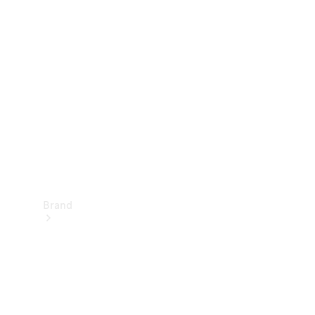
Manuals
Support &
Contact
Brand