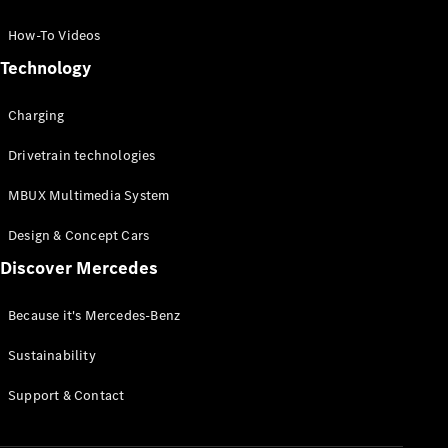
GLC Coupé
GLE
How-To Videos
GLS
Technology
Mercedes-
Maybach
Charging
GLS
G-
Electric
Drivetrain technologies
Class
G-Class
MBUX Multimedia System
Compact Cars
Design & Concept Cars
Discover Mercedes
Because it's Mercedes-Benz
Sustainability
A-Class
Support & Contact
Hatchback
Coupés