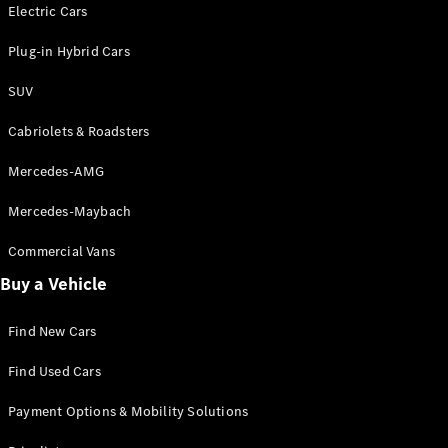
Electric models
Electric Cars
Plug-in Hybrid models
Plug-in Hybrid Cars
Saloons
SUV
Cabriolets & Roadsters
Mercedes-AMG
Mercedes-Maybach
All Saloons
CLA
Commercial Vans
Electric
Saloon
Buy a Vehicle
CLA Saloon
C-Class
Saloon
Find New Cars
C-
Class
New
Electric
Find Used Cars
Saloon
E-Class
Payment Options & Mobility Solutions
Saloon