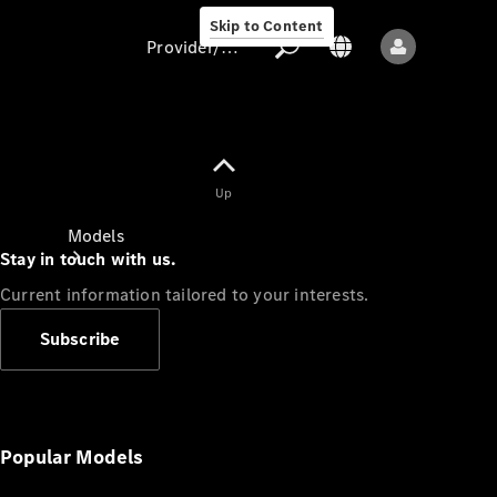
Skip to Content
Provider/data protection
Provider/data
Up
protection
Models
Stay in touch with us.
Current information tailored to your interests.
Subscribe
All models
New models
Popular Models