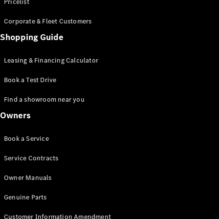
S-Class
Pricelist
Saloon
Corporate & Fleet Customers
Long
Mercedes-
Shopping Guide
Maybach
New
S-Class
Leasing & Financing Calculator
SUV
Book a Test Drive
Find a showroom near you
Owners
All SUVs
Book a Service
Mercedes-
Maybach
Electric
Service Contracts
EQS
GLA
Owner Manuals
GLB
Electric
GLB
Genuine Parts
GLC
Electric
GLC
Customer Information Amendment