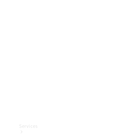
Technical
Accessories
Collection
Services