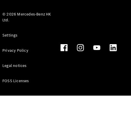
© 2026 Mercedes-Benz HK
Ltd.
All Coupés
Settings
CLE Coupé
Mercedes-
Privacy Policy
AMG GT
Coupé
Mercedes-
Legal notices
AMG GT 4
New
Electric
Door
FOSS Licenses
Coupé
Cabriolets / Roadsters