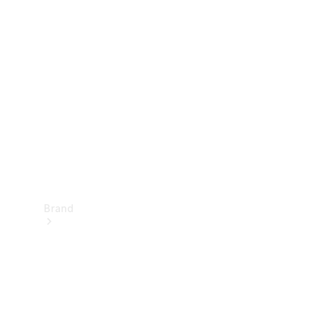
Manuals
Support &
Contact
Brand