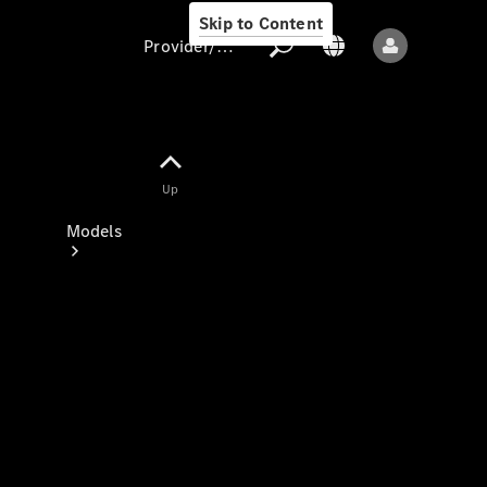
Skip to Content
Provider/data protection
Provider/data
Up
protection
Models
All models
New models