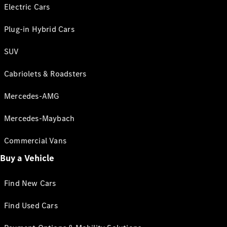
Electric Cars
Plug-in Hybrid Cars
SUV
Cabriolets & Roadsters
Mercedes-AMG
Mercedes-Maybach
Commercial Vans
Buy a Vehicle
Find New Cars
Find Used Cars