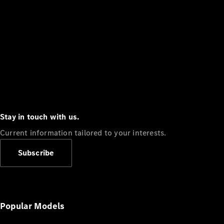
Stay in touch with us.
Current information tailored to your interests.
Subscribe
Popular Models