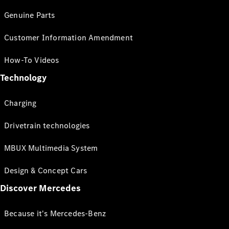
Genuine Parts
Customer Information Amendment
How-To Videos
Technology
Charging
Drivetrain technologies
MBUX Multimedia System
Design & Concept Cars
Discover Mercedes
Because it's Mercedes-Benz