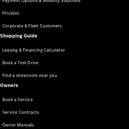
Payment Options & Mobility Solutions
Pricelist
Corporate & Fleet Customers
Shopping Guide
Leasing & Financing Calculator
Book a Test Drive
Find a showroom near you
Owners
Book a Service
Service Contracts
Owner Manuals