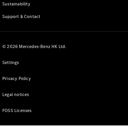
Sustainability
Support & Contact
© 2026 Mercedes-Benz HK Ltd.
Settings
Privacy Policy
Legal notices
FOSS Licenses