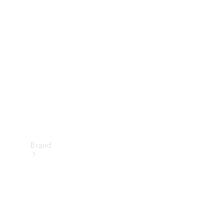
Manuals
Support &
Contact
Brand