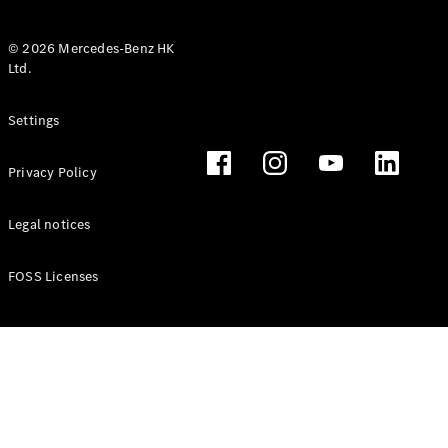
© 2026 Mercedes-Benz HK
Ltd.
All Coupés
Settings
CLE Coupé
Mercedes-
Privacy Policy
AMG GT
Coupé
Mercedes-
Legal notices
AMG GT 4
New
Electric
Door
FOSS Licenses
Coupé
Cabriolets / Roadsters