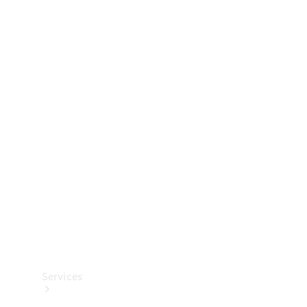
Technical
Accessories
Collection
Services