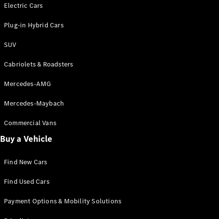
Electric models
Electric Cars
Plug-in Hybrid models
Plug-in Hybrid Cars
Saloons
SUV
Cabriolets & Roadsters
Mercedes-AMG
Mercedes-Maybach
All Saloons
CLA
Commercial Vans
Electric
Saloon
Buy a Vehicle
CLA Saloon
C-Class
Saloon
Find New Cars
C-
Class
New
Electric
Find Used Cars
Saloon
E-Class
Payment Options & Mobility Solutions
Saloon