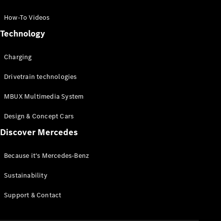
GLC Coupé
GLE
How-To Videos
GLS
Technology
Mercedes-
Maybach
Charging
GLS
G-
Electric
Drivetrain technologies
Class
G-Class
MBUX Multimedia System
Compact Cars
Design & Concept Cars
Discover Mercedes
Because it's Mercedes-Benz
Sustainability
A-Class
Support & Contact
Hatchback
Coupés