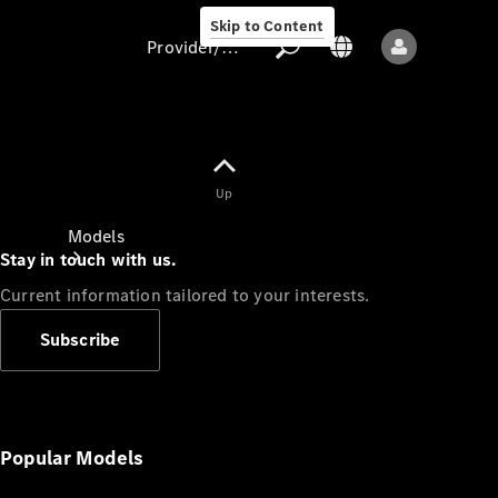
Skip to Content
Provider/data protection
Provider/data
Up
protection
Models
Stay in touch with us.
Current information tailored to your interests.
Subscribe
All models
New models
Popular Models