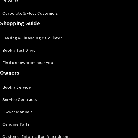
S-Class
Pricelist
Saloon
Corporate & Fleet Customers
Long
Mercedes-
Shopping Guide
Maybach
New
S-Class
Leasing & Financing Calculator
SUV
Book a Test Drive
Find a showroom near you
Owners
All SUVs
Book a Service
Mercedes-
Maybach
Electric
Service Contracts
EQS
GLA
Owner Manuals
GLB
Electric
GLB
Genuine Parts
GLC
Electric
GLC
Customer Information Amendment