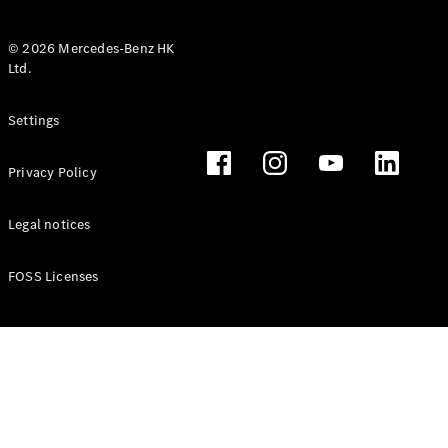
© 2026 Mercedes-Benz HK
Ltd.
All Coupés
Settings
CLE Coupé
Mercedes-
Privacy Policy
AMG GT
Coupé
Mercedes-
Legal notices
AMG GT 4
New
Electric
Door
FOSS Licenses
Coupé
Cabriolets / Roadsters