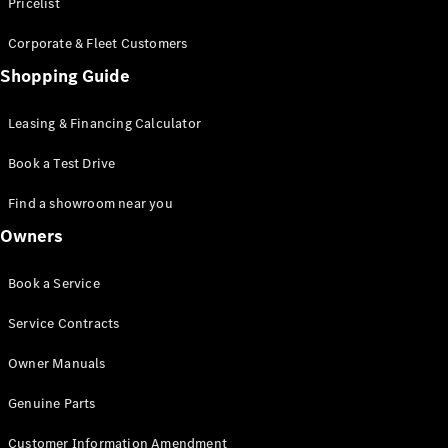
S-Class
Pricelist
Saloon
Corporate & Fleet Customers
Long
Mercedes-
Shopping Guide
Maybach
New
S-Class
Leasing & Financing Calculator
SUV
Book a Test Drive
Find a showroom near you
Owners
All SUVs
Book a Service
Mercedes-
Maybach
Electric
Service Contracts
EQS
GLA
Owner Manuals
GLB
Electric
GLB
Genuine Parts
GLC
Electric
GLC
Customer Information Amendment