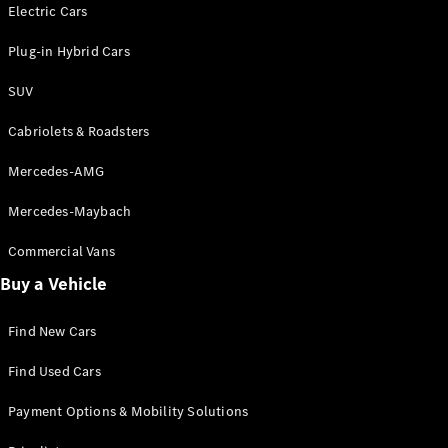
Electric models
Electric Cars
Plug-in Hybrid models
Plug-in Hybrid Cars
Saloons
SUV
Cabriolets & Roadsters
Mercedes-AMG
Mercedes-Maybach
All Saloons
CLA
Commercial Vans
Electric
Saloon
Buy a Vehicle
CLA Saloon
C-Class
Saloon
Find New Cars
C-
Class
New
Electric
Find Used Cars
Saloon
E-Class
Payment Options & Mobility Solutions
Saloon