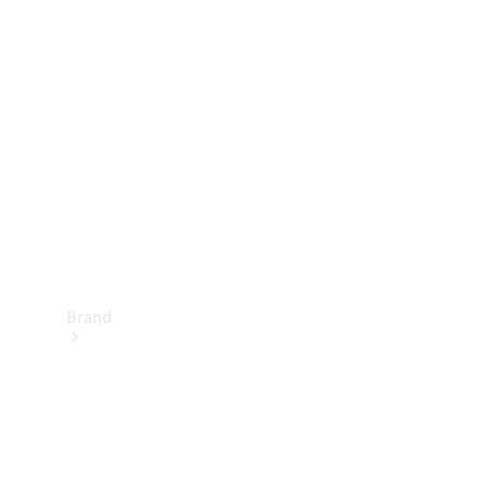
Manuals
Support &
Contact
Brand