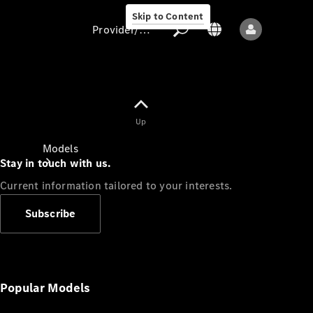
Skip to Content
Provider/data protection
Provider/data
Up
protection
Models
Stay in touch with us.
Current information tailored to your interests.
Subscribe
All models
New models
Popular Models