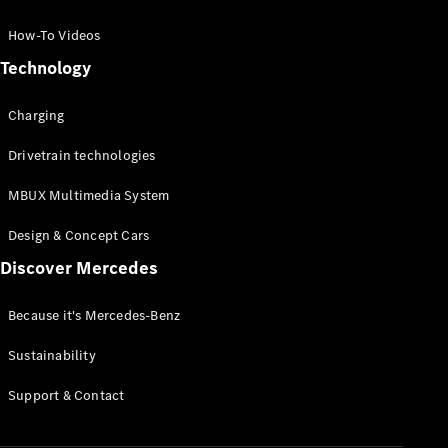
GLC Coupé
GLE
How-To Videos
GLS
Technology
Mercedes-
Maybach
Charging
GLS
G-
Electric
Drivetrain technologies
Class
G-Class
MBUX Multimedia System
Compact Cars
Design & Concept Cars
Discover Mercedes
Because it's Mercedes-Benz
Sustainability
A-Class
Support & Contact
Hatchback
Coupés