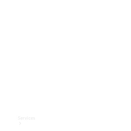
Technical
Accessories
Collection
Services