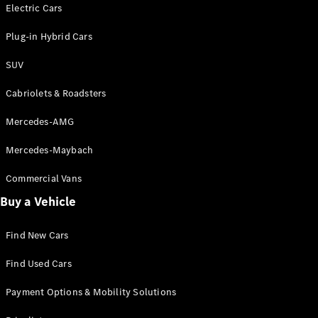
Electric models
Electric Cars
Plug-in Hybrid models
Plug-in Hybrid Cars
Saloons
SUV
Cabriolets & Roadsters
Mercedes-AMG
Mercedes-Maybach
All Saloons
CLA
Commercial Vans
Electric
Saloon
Buy a Vehicle
CLA Saloon
C-Class
Saloon
Find New Cars
C-
Class
New
Electric
Find Used Cars
Saloon
E-Class
Payment Options & Mobility Solutions
Saloon