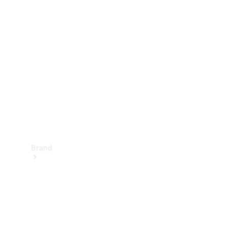
Manuals
Support &
Contact
Brand