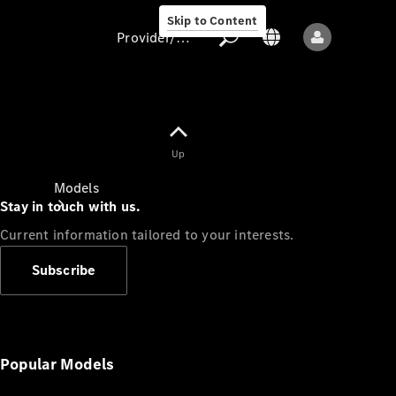
Skip to Content
Provider/data protection
Provider/data
Up
protection
Models
Stay in touch with us.
Current information tailored to your interests.
Subscribe
All models
New models
Popular Models