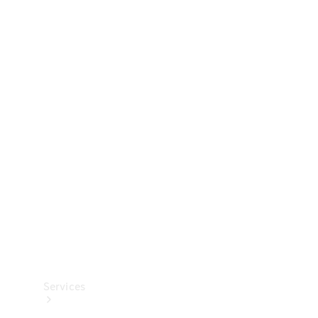
Technical
Accessories
Collection
Services