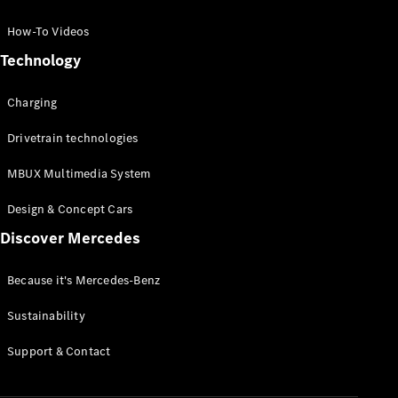
GLC Coupé
GLE
How-To Videos
GLS
Technology
Mercedes-
Maybach
Charging
GLS
G-
Electric
Drivetrain technologies
Class
G-Class
MBUX Multimedia System
Compact Cars
Design & Concept Cars
Discover Mercedes
Because it's Mercedes-Benz
Sustainability
A-Class
Support & Contact
Hatchback
Coupés