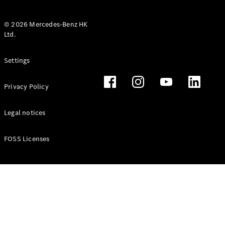
© 2026 Mercedes-Benz HK
Ltd.
All Coupés
Settings
CLE Coupé
Mercedes-
Privacy Policy
AMG GT
Coupé
Mercedes-
Legal notices
AMG GT 4
New
Electric
Door
FOSS Licenses
Coupé
Cabriolets / Roadsters