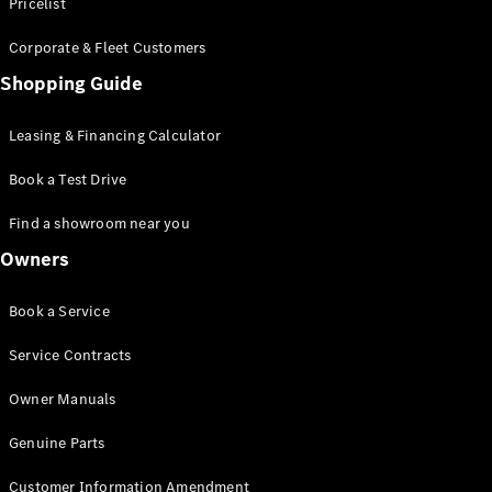
S-Class
Pricelist
Saloon
Corporate & Fleet Customers
Long
Mercedes-
Shopping Guide
Maybach
New
S-Class
Leasing & Financing Calculator
SUV
Book a Test Drive
Find a showroom near you
Owners
All SUVs
Book a Service
Mercedes-
Maybach
Electric
Service Contracts
EQS
GLA
Owner Manuals
GLB
Electric
GLB
Genuine Parts
GLC
Electric
GLC
Customer Information Amendment