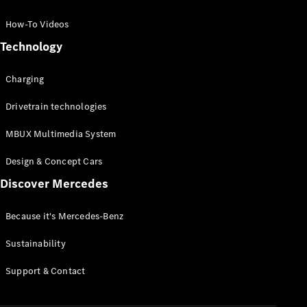
GLC Coupé
GLE
How-To Videos
GLS
Technology
Mercedes-
Maybach
Charging
GLS
G-
Electric
Drivetrain technologies
Class
G-Class
MBUX Multimedia System
Compact Cars
Design & Concept Cars
Discover Mercedes
Because it's Mercedes-Benz
Sustainability
A-Class
Support & Contact
Hatchback
Coupés