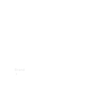
Manuals
Support &
Contact
Brand