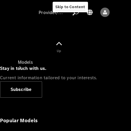
Skip to Content
Provider/data protection
Provider/data
Up
protection
Models
Stay in touch with us.
Current information tailored to your interests.
Subscribe
All models
New models
Popular Models