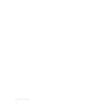
Technical
Accessories
Collection
Services