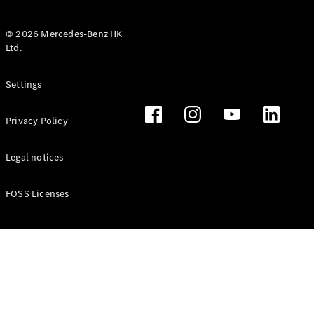
© 2026 Mercedes-Benz HK
Ltd.
All Coupés
Settings
CLE Coupé
Mercedes-
Privacy Policy
AMG GT
Coupé
Mercedes-
Legal notices
AMG GT 4
New
Electric
Door
FOSS Licenses
Coupé
Cabriolets / Roadsters