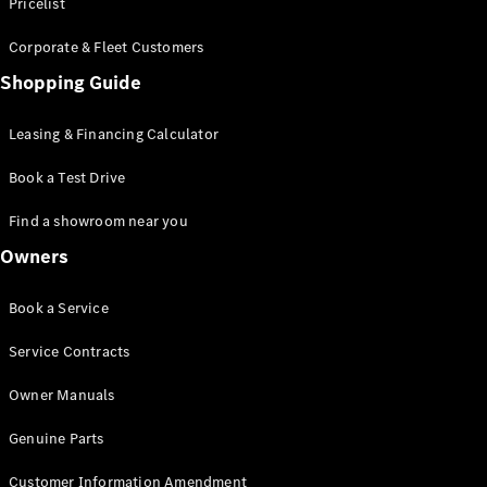
S-Class
Pricelist
Saloon
Corporate & Fleet Customers
Long
Mercedes-
Shopping Guide
Maybach
New
S-Class
Leasing & Financing Calculator
SUV
Book a Test Drive
Find a showroom near you
Owners
All SUVs
Book a Service
Mercedes-
Maybach
Electric
Service Contracts
EQS
GLA
Owner Manuals
GLB
Electric
GLB
Genuine Parts
GLC
Electric
GLC
Customer Information Amendment