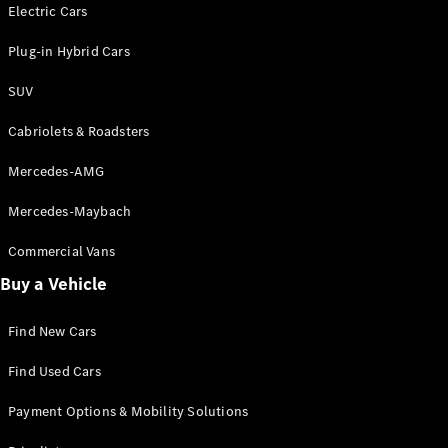
Electric models
Electric Cars
Plug-in Hybrid models
Plug-in Hybrid Cars
Saloons
SUV
Cabriolets & Roadsters
Mercedes-AMG
Mercedes-Maybach
All Saloons
CLA
Commercial Vans
Electric
Saloon
Buy a Vehicle
CLA Saloon
C-Class
Saloon
Find New Cars
C-
Class
New
Electric
Find Used Cars
Saloon
E-Class
Payment Options & Mobility Solutions
Saloon