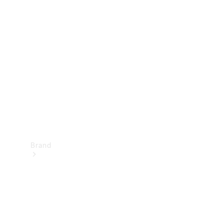
Manuals
Support &
Contact
Brand