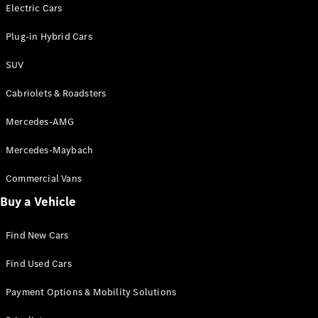
Electric models
Electric Cars
Plug-in Hybrid models
Plug-in Hybrid Cars
Saloons
SUV
Cabriolets & Roadsters
Mercedes-AMG
Mercedes-Maybach
All Saloons
CLA
Commercial Vans
Electric
Saloon
Buy a Vehicle
CLA Saloon
C-Class
Saloon
Find New Cars
C-
Class
New
Electric
Find Used Cars
Saloon
E-Class
Payment Options & Mobility Solutions
Saloon