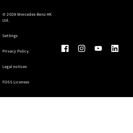
© 2026 Mercedes-Benz HK
Ltd.
All Coupés
Settings
CLE Coupé
Mercedes-
Privacy Policy
AMG GT
Coupé
Mercedes-
Legal notices
AMG GT 4
New
Electric
Door
FOSS Licenses
Coupé
Cabriolets / Roadsters