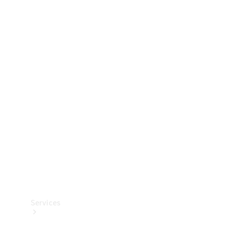
Technical
Accessories
Collection
Services