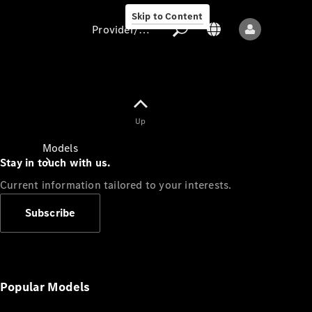
Skip to Content
Provider/data protection
Provider/data
Up
protection
Models
Stay in touch with us.
Current information tailored to your interests.
Subscribe
All models
New models
Popular Models