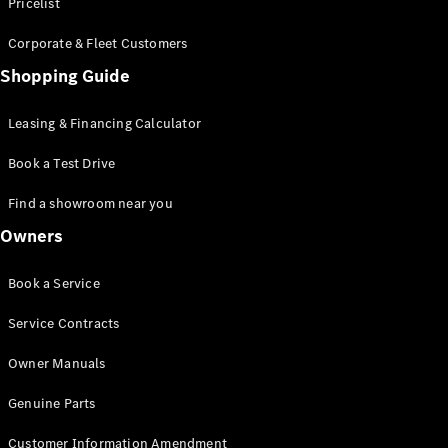
S-Class
Pricelist
Saloon
Corporate & Fleet Customers
Long
Mercedes-
Shopping Guide
Maybach
New
S-Class
Leasing & Financing Calculator
SUV
Book a Test Drive
Find a showroom near you
Owners
All SUVs
Book a Service
Mercedes-
Maybach
Electric
Service Contracts
EQS
GLA
Owner Manuals
GLB
Electric
GLB
Genuine Parts
GLC
Electric
GLC
Customer Information Amendment