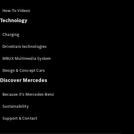
GLC Coupé
GLE
How-To Videos
GLS
Technology
Mercedes-
Maybach
Charging
GLS
G-
Electric
Drivetrain technologies
Class
G-Class
MBUX Multimedia System
Compact Cars
Design & Concept Cars
Discover Mercedes
Because it's Mercedes-Benz
Sustainability
A-Class
Support & Contact
Hatchback
Coupés