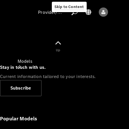
Skip to Content
Provider/data protection
Provider/data
Up
protection
Models
Stay in touch with us.
Current information tailored to your interests.
Subscribe
All models
New models
Popular Models