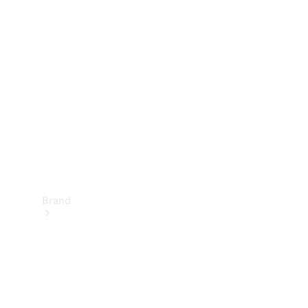
Manuals
Support &
Contact
Brand