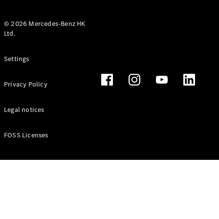
© 2026 Mercedes-Benz HK
Ltd.
All Coupés
Settings
CLE Coupé
Mercedes-
Privacy Policy
AMG GT
Coupé
Mercedes-
Legal notices
AMG GT 4
New
Electric
Door
FOSS Licenses
Coupé
Cabriolets / Roadsters