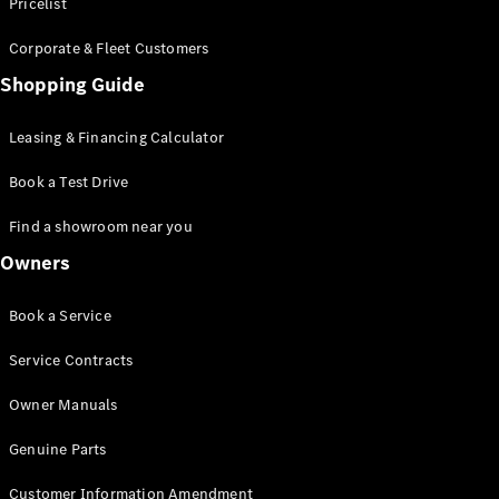
S-Class
Pricelist
Saloon
Corporate & Fleet Customers
Long
Mercedes-
Shopping Guide
Maybach
New
S-Class
Leasing & Financing Calculator
SUV
Book a Test Drive
Find a showroom near you
Owners
All SUVs
Book a Service
Mercedes-
Maybach
Electric
Service Contracts
EQS
GLA
Owner Manuals
GLB
Electric
GLB
Genuine Parts
GLC
Electric
GLC
Customer Information Amendment