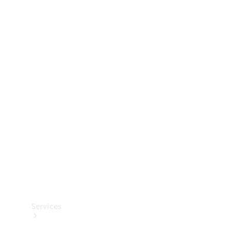
Technical
Accessories
Collection
Services