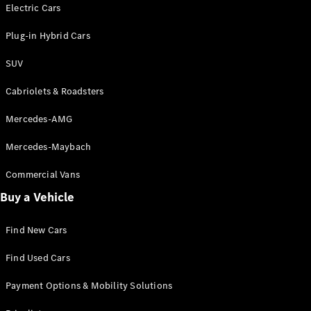
Electric models
Electric Cars
Plug-in Hybrid models
Plug-in Hybrid Cars
Saloons
SUV
Cabriolets & Roadsters
Mercedes-AMG
Mercedes-Maybach
All Saloons
CLA
Commercial Vans
Electric
Saloon
Buy a Vehicle
CLA Saloon
C-Class
Saloon
Find New Cars
C-
Class
New
Electric
Find Used Cars
Saloon
E-Class
Payment Options & Mobility Solutions
Saloon