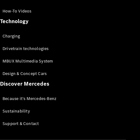
GLC Coupé
GLE
How-To Videos
GLS
Technology
Mercedes-
Maybach
Charging
GLS
G-
Electric
Drivetrain technologies
Class
G-Class
MBUX Multimedia System
Compact Cars
Design & Concept Cars
Discover Mercedes
Because it's Mercedes-Benz
Sustainability
A-Class
Support & Contact
Hatchback
Coupés