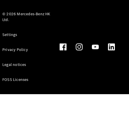
© 2026 Mercedes-Benz HK
Ltd.
All Coupés
Settings
CLE Coupé
Mercedes-
Privacy Policy
AMG GT
Coupé
Mercedes-
Legal notices
AMG GT 4
New
Electric
Door
FOSS Licenses
Coupé
Cabriolets / Roadsters