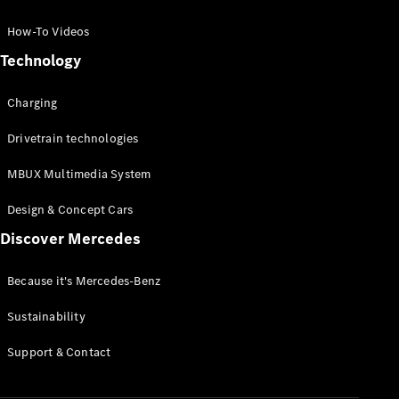
GLC Coupé
GLE
How-To Videos
GLS
Technology
Mercedes-
Maybach
Charging
GLS
G-
Electric
Drivetrain technologies
Class
G-Class
MBUX Multimedia System
Compact Cars
Design & Concept Cars
Discover Mercedes
Because it's Mercedes-Benz
Sustainability
A-Class
Support & Contact
Hatchback
Coupés