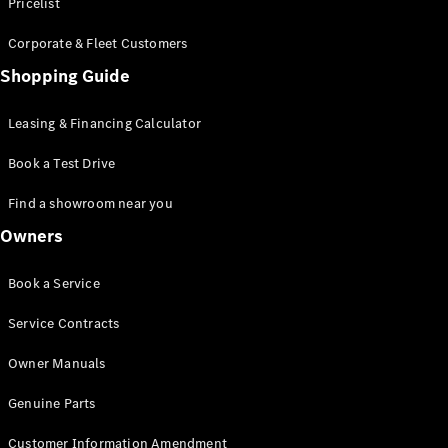
S-Class
Pricelist
Saloon
Corporate & Fleet Customers
Long
Mercedes-
Shopping Guide
Maybach
New
S-Class
Leasing & Financing Calculator
SUV
Book a Test Drive
Find a showroom near you
Owners
All SUVs
Book a Service
Mercedes-
Maybach
Electric
Service Contracts
EQS
GLA
Owner Manuals
GLB
Electric
GLB
Genuine Parts
GLC
Electric
GLC
Customer Information Amendment