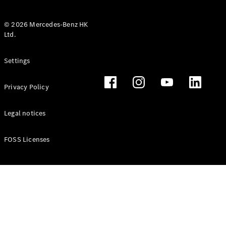
© 2026 Mercedes-Benz HK
Ltd.
All Coupés
Settings
CLE Coupé
Mercedes-
Privacy Policy
AMG GT
Coupé
Mercedes-
Legal notices
AMG GT 4
New
Electric
Door
FOSS Licenses
Coupé
Cabriolets / Roadsters