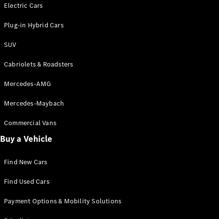
Electric models
Electric Cars
Plug-in Hybrid models
Plug-in Hybrid Cars
Saloons
SUV
Cabriolets & Roadsters
Mercedes-AMG
Mercedes-Maybach
All Saloons
CLA
Commercial Vans
Electric
Saloon
Buy a Vehicle
CLA Saloon
C-Class
Saloon
Find New Cars
C-
Class
New
Electric
Find Used Cars
Saloon
E-Class
Payment Options & Mobility Solutions
Saloon