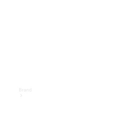
Manuals
Support &
Contact
Brand