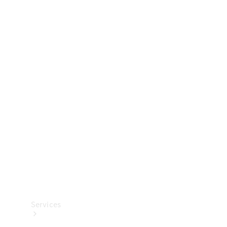
Technical
Accessories
Collection
Services