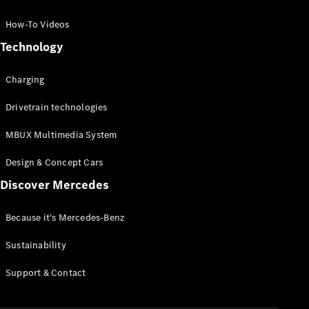
GLC Coupé
GLE
How-To Videos
GLS
Technology
Mercedes-
Maybach
Charging
GLS
G-
Electric
Drivetrain technologies
Class
G-Class
MBUX Multimedia System
Compact Cars
Design & Concept Cars
Discover Mercedes
Because it's Mercedes-Benz
Sustainability
A-Class
Support & Contact
Hatchback
Coupés