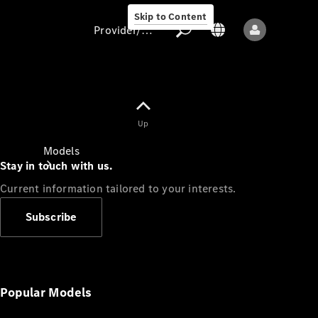
Skip to Content
Provider/data protection
Provider/data
Up
protection
Models
Stay in touch with us.
Current information tailored to your interests.
Subscribe
All models
New models
Popular Models