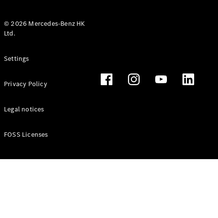
© 2026 Mercedes-Benz HK
Ltd.
All Coupés
Settings
CLE Coupé
Mercedes-
Privacy Policy
AMG GT
Coupé
Mercedes-
Legal notices
AMG GT 4
New
Electric
Door
FOSS Licenses
Coupé
Cabriolets / Roadsters