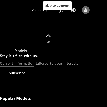
Skip to Content
Provider/data protection
Provider/data
Up
protection
Models
Stay in touch with us.
Current information tailored to your interests.
Subscribe
All models
New models
Popular Models