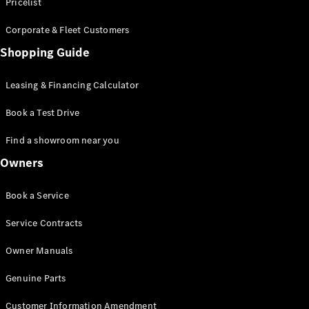
S-Class
Pricelist
Saloon
Corporate & Fleet Customers
Long
Mercedes-
Shopping Guide
Maybach
New
S-Class
Leasing & Financing Calculator
SUV
Book a Test Drive
Find a showroom near you
Owners
All SUVs
Book a Service
Mercedes-
Maybach
Electric
Service Contracts
EQS
GLA
Owner Manuals
GLB
Electric
GLB
Genuine Parts
GLC
Electric
GLC
Customer Information Amendment