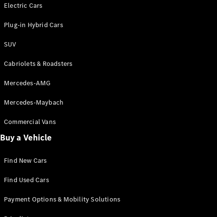
Electric models
Electric Cars
Plug-in Hybrid models
Plug-in Hybrid Cars
Saloons
SUV
Cabriolets & Roadsters
Mercedes-AMG
Mercedes-Maybach
All Saloons
CLA
Commercial Vans
Electric
Saloon
Buy a Vehicle
CLA Saloon
C-Class
Saloon
Find New Cars
C-
Class
New
Electric
Find Used Cars
Saloon
E-Class
Payment Options & Mobility Solutions
Saloon