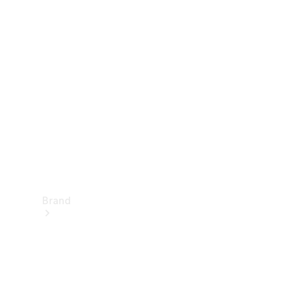
Manuals
Support &
Contact
Brand