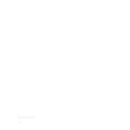
Technical
Accessories
Collection
Services