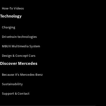
GLC Coupé
GLE
How-To Videos
GLS
Technology
Mercedes-
Maybach
Charging
GLS
G-
Electric
Drivetrain technologies
Class
G-Class
MBUX Multimedia System
Compact Cars
Design & Concept Cars
Discover Mercedes
Because it's Mercedes-Benz
Sustainability
A-Class
Support & Contact
Hatchback
Coupés