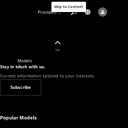
Skip to Content
Provider/data protection
Provider/data
Up
protection
Models
Stay in touch with us.
Current information tailored to your interests.
Subscribe
All models
New models
Popular Models