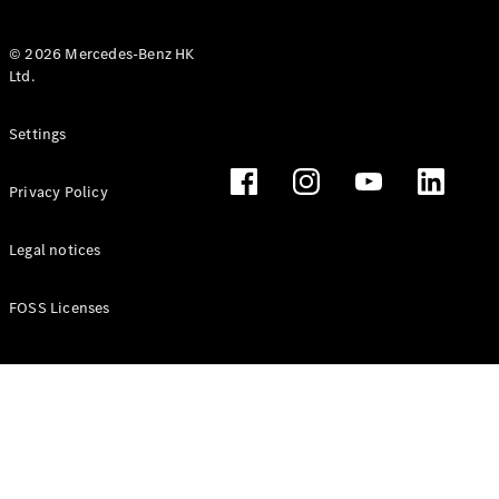
© 2026 Mercedes-Benz HK
Ltd.
All Coupés
Settings
CLE Coupé
Mercedes-
Privacy Policy
AMG GT
Coupé
Mercedes-
Legal notices
AMG GT 4
New
Electric
Door
FOSS Licenses
Coupé
Cabriolets / Roadsters