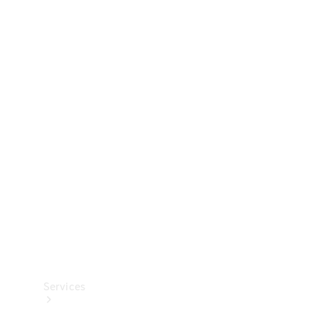
Technical
Accessories
Collection
Services