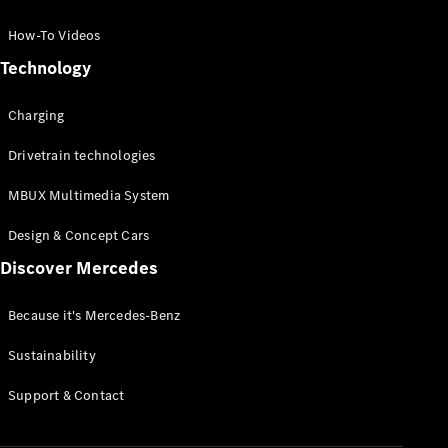
GLC Coupé
GLE
How-To Videos
GLS
Technology
Mercedes-
Maybach
Charging
GLS
G-
Electric
Drivetrain technologies
Class
G-Class
MBUX Multimedia System
Compact Cars
Design & Concept Cars
Discover Mercedes
Because it's Mercedes-Benz
Sustainability
A-Class
Support & Contact
Hatchback
Coupés