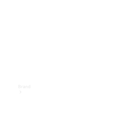
Manuals
Support &
Contact
Brand