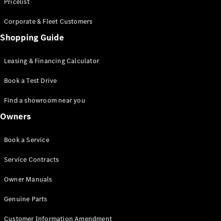
S-Class
Pricelist
Saloon
Corporate & Fleet Customers
Long
Mercedes-
Shopping Guide
Maybach
New
S-Class
Leasing & Financing Calculator
SUV
Book a Test Drive
Find a showroom near you
Owners
All SUVs
Book a Service
Mercedes-
Maybach
Electric
Service Contracts
EQS
GLA
Owner Manuals
GLB
Electric
GLB
Genuine Parts
GLC
Electric
GLC
Customer Information Amendment