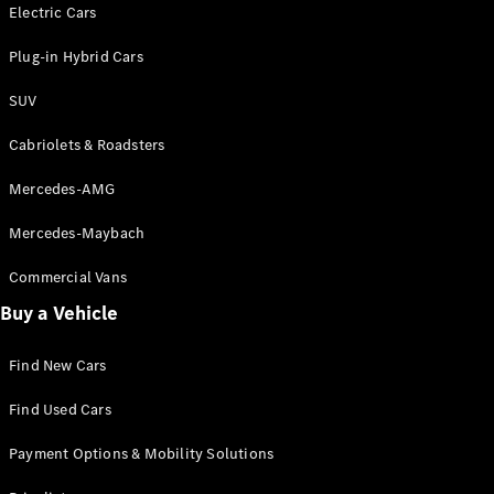
Electric models
Electric Cars
Plug-in Hybrid models
Plug-in Hybrid Cars
Saloons
SUV
Cabriolets & Roadsters
Mercedes-AMG
Mercedes-Maybach
All Saloons
CLA
Commercial Vans
Electric
Saloon
Buy a Vehicle
CLA Saloon
C-Class
Saloon
Find New Cars
C-
Class
New
Electric
Find Used Cars
Saloon
E-Class
Payment Options & Mobility Solutions
Saloon